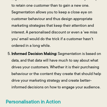
to retain one customer than to gain a new one.
Segmentation allows you to keep a close eye on
customer behaviour and thus design appropriate
marketing strategies that keep their attention and
interest. A personalised discount or even a 'we miss
you' email would do the trick if a customer hasn't
ordered in a long while.
Informed Decision Making:
Segmentation is based on
data, and that data will have much to say about what
drives your customers. Whether it is their purchasing
behaviour or the content they create that should help
drive your marketing strategy and create better-
informed decisions on how to engage your audience.
Personalisation in Action