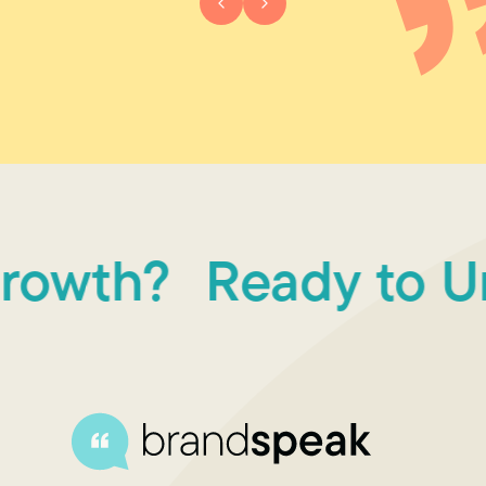
owth?
Ready to Unl