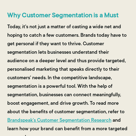
Why Customer Segmentation is a Must
Today, it's not just a matter of casting a wide net and
hoping to catch a few customers. Brands today have to
get personal if they want to thrive. Customer
segmentation lets businesses understand their
audience on a deeper level and thus provide targeted,
personalised marketing that speaks directly to their
customers' needs. In the competitive landscape,
segmentation is a powerful tool. With the help of
segmentation, businesses can connect meaningfully,
boost engagement, and drive growth. To read more
about the benefits of customer segmentation, refer to
Brandspeak’s Customer Segmentation Research
and
learn how your brand can benefit from a more targeted