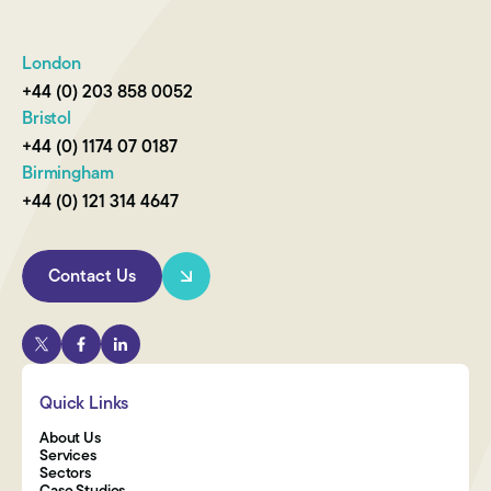
London
+44 (0) 203 858 0052
Bristol
+44 (0) 1174 07 0187
Birmingham
+44 (0) 121 314 4647
Contact Us
Quick Links
About Us
Services
Sectors
Case Studies