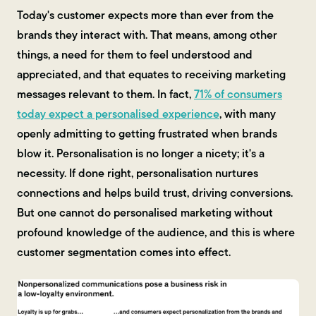
Today's customer expects more than ever from the
brands they interact with. That means, among other
things, a need for them to feel understood and
appreciated, and that equates to receiving marketing
messages relevant to them. In fact,
71% of consumers
today expect a personalised experience
, with many
openly admitting to getting frustrated when brands
blow it. Personalisation is no longer a nicety; it's a
necessity. If done right, personalisation nurtures
connections and helps build trust, driving conversions.
But one cannot do personalised marketing without
profound knowledge of the audience, and this is where
customer segmentation comes into effect.