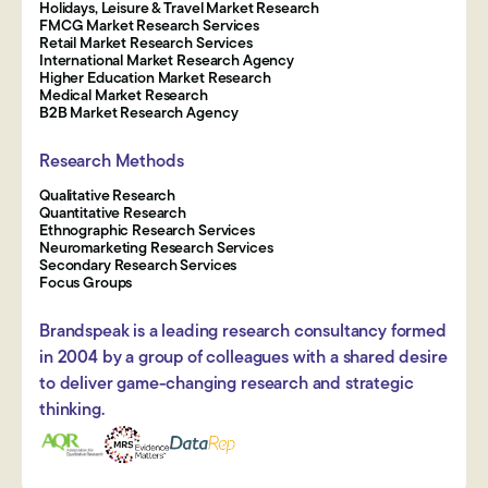
Holidays, Leisure & Travel Market Research
FMCG Market Research Services
Retail Market Research Services
International Market Research Agency
Higher Education Market Research
Medical Market Research
B2B Market Research Agency
Research Methods
Qualitative Research
Quantitative Research
Ethnographic Research Services
Neuromarketing Research Services
Secondary Research Services
Focus Groups
Brandspeak is a leading research consultancy formed
in 2004 by a group of colleagues with a shared desire
to deliver game-changing research and strategic
thinking.