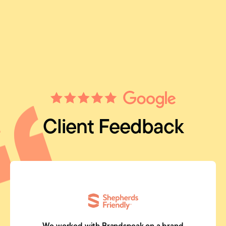
Client Feedback