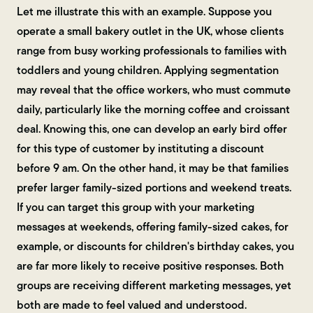
Let me illustrate this with an example. Suppose you
operate a small bakery outlet in the UK, whose clients
range from busy working professionals to families with
toddlers and young children. Applying segmentation
may reveal that the office workers, who must commute
daily, particularly like the morning coffee and croissant
deal. Knowing this, one can develop an early bird offer
for this type of customer by instituting a discount
before 9 am. On the other hand, it may be that families
prefer larger family-sized portions and weekend treats.
If you can target this group with your marketing
messages at weekends, offering family-sized cakes, for
example, or discounts for children's birthday cakes, you
are far more likely to receive positive responses. Both
groups are receiving different marketing messages, yet
both are made to feel valued and understood.