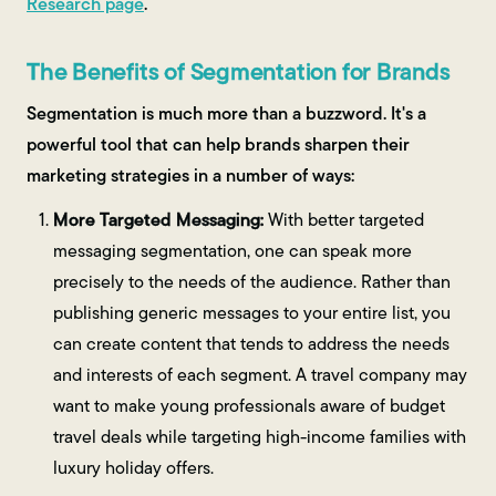
Research page
.
The Benefits of Segmentation for Brands
Segmentation is much more than a buzzword. It's a
powerful tool that can help brands sharpen their
marketing strategies in a number of ways:
More Targeted Messaging:
With better targeted
messaging segmentation, one can speak more
precisely to the needs of the audience. Rather than
publishing generic messages to your entire list, you
can create content that tends to address the needs
and interests of each segment. A travel company may
want to make young professionals aware of budget
travel deals while targeting high-income families with
luxury holiday offers.