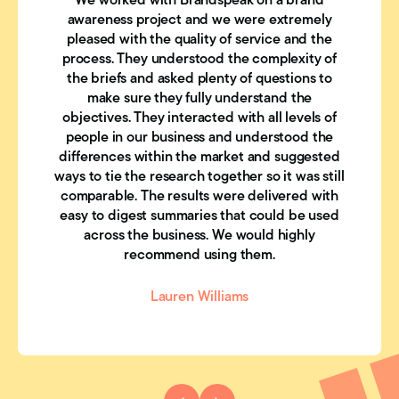
We worked with Brandspeak on a brand
awareness project and we were extremely
pleased with the quality of service and the
process. They understood the complexity of
the briefs and asked plenty of questions to
make sure they fully understand the
objectives. They interacted with all levels of
people in our business and understood the
differences within the market and suggested
ways to tie the research together so it was still
comparable. The results were delivered with
easy to digest summaries that could be used
across the business. We would highly
recommend using them.
Lauren Williams