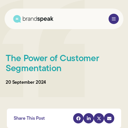
About Us
The Power of Customer
Services
Segmentation
Research Methods
20 September 2024
Sectors
Case Studies
Blogs
Share This Post