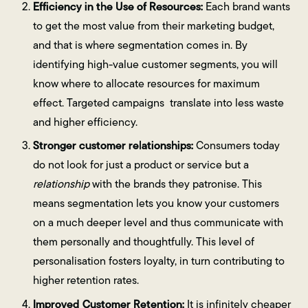
Efficiency in the Use of Resources:
Each brand wants
to get the most value from their marketing budget,
and that is where segmentation comes in. By
identifying high-value customer segments, you will
know where to allocate resources for maximum
effect. Targeted campaigns translate into less waste
and higher efficiency.
Stronger customer relationships:
Consumers today
do not look for just a product or service but a
relationship
with the brands they patronise. This
means segmentation lets you know your customers
on a much deeper level and thus communicate with
them personally and thoughtfully. This level of
personalisation fosters loyalty, in turn contributing to
higher retention rates.
Improved Customer Retention:
It is infinitely cheaper