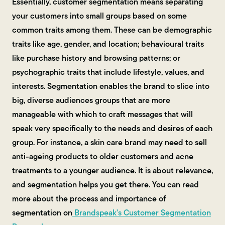
Essentially, customer segmentation means separating
your customers into small groups based on some
common traits among them. These can be demographic
traits like age, gender, and location; behavioural traits
like purchase history and browsing patterns; or
psychographic traits that include lifestyle, values, and
interests. Segmentation enables the brand to slice into
big, diverse audiences groups that are more
manageable with which to craft messages that will
speak very specifically to the needs and desires of each
group. For instance, a skin care brand may need to sell
anti-ageing products to older customers and acne
treatments to a younger audience. It is about relevance,
and segmentation helps you get there. You can read
more about the process and importance of
segmentation on
Brandspeak’s Customer Segmentation