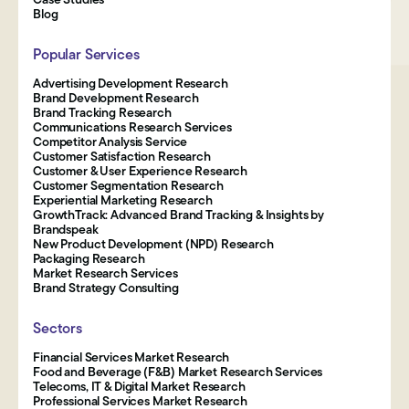
Blog
Popular Services
Advertising Development Research
Brand Development Research
Brand Tracking Research
Communications Research Services
Competitor Analysis Service
Customer Satisfaction Research
Customer & User Experience Research
Customer Segmentation Research
Experiential Marketing Research
GrowthTrack: Advanced Brand Tracking & Insights by
Brandspeak
New Product Development (NPD) Research
Packaging Research
Market Research Services
Brand Strategy Consulting
Sectors
Financial Services Market Research
Food and Beverage (F&B) Market Research Services
Telecoms, IT & Digital Market Research
Professional Services Market Research