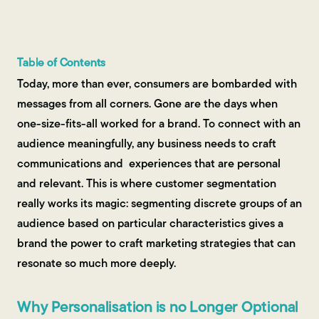
Contact Us
Table of Contents
Today, more than ever, consumers are bombarded with
messages from all corners. Gone are the days when
one-size-fits-all worked for a brand. To connect with an
audience meaningfully, any business needs to craft
communications and experiences that are personal
and relevant. This is where customer segmentation
really works its magic: segmenting discrete groups of an
audience based on particular characteristics gives a
brand the power to craft marketing strategies that can
resonate so much more deeply.
Why Personalisation is no Longer Optional