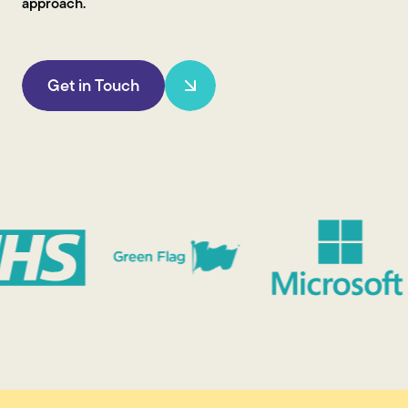
approach.
Get in Touch