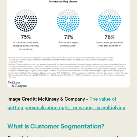
Image Credit: McKinsey & Company -
The value of
getting personalization right—or wrong—is multiplying
What is Customer Segmentation?