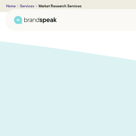
Home
Services
Market Research Services
About Us
Services
Research Methods
Sectors
Case Studies
Blogs