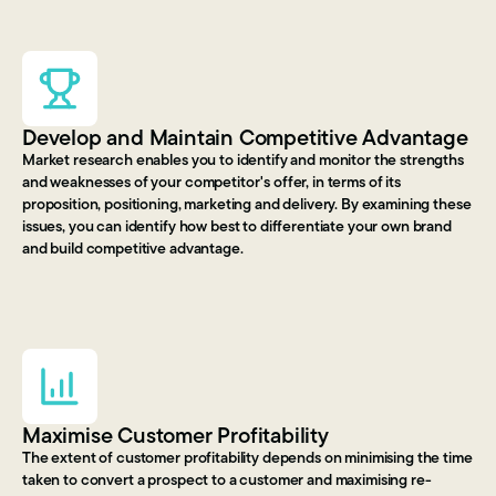
Develop and Maintain Competitive Advantage
Market research enables you to identify and monitor the strengths
and weaknesses of your competitor's offer, in terms of its
proposition, positioning, marketing and delivery. By examining these
issues, you can identify how best to differentiate your own brand
and build competitive advantage.
Maximise Customer Profitability
The extent of customer profitability depends on minimising the time
taken to convert a prospect to a customer and maximising re-