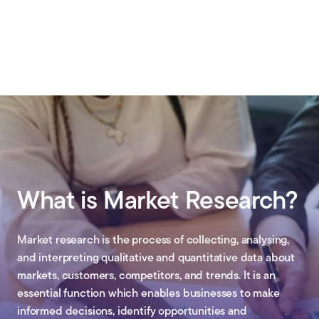
What is Market Research?
Market research is the process of collecting, analysing,
and interpreting qualitative and quantitative data about
markets, customers, competitors, and trends. It is an
essential function which enables businesses to make
informed decisions, identify opportunities and