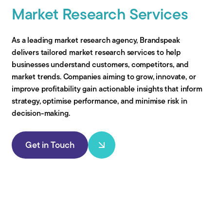
Market Research Services
As a leading market research agency, Brandspeak
delivers tailored market research services to help
businesses understand customers, competitors, and
market trends. Companies aiming to grow, innovate, or
improve profitability gain actionable insights that inform
strategy, optimise performance, and minimise risk in
decision-making.
Get in Touch