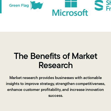
The Benefits of Market
Research
Market research provides businesses with actionable
insights to improve strategy, strengthen competitiveness,
enhance customer profitability, and increase innovation
success.