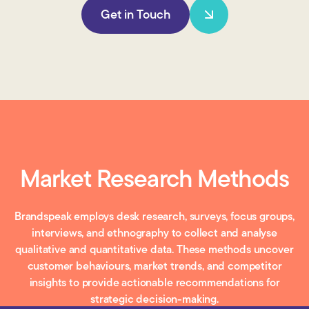
Get in Touch
Market Research Methods
Brandspeak employs desk research, surveys, focus groups,
interviews, and ethnography to collect and analyse
qualitative and quantitative data. These methods uncover
customer behaviours, market trends, and competitor
insights to provide actionable recommendations for
strategic decision-making.