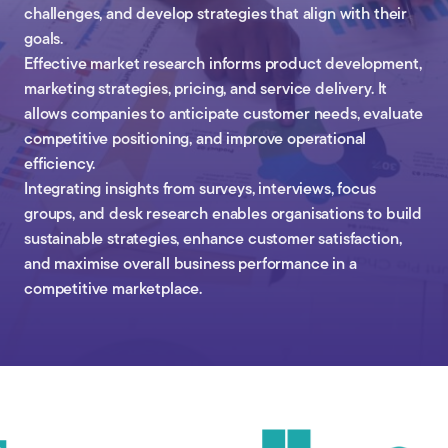
challenges, and develop strategies that align with their
goals.
Effective market research informs product development,
marketing strategies, pricing, and service delivery. It
allows companies to anticipate customer needs, evaluate
competitive positioning, and improve operational
efficiency.
Integrating insights from surveys, interviews, focus
groups, and desk research enables organisations to build
sustainable strategies, enhance customer satisfaction,
and maximise overall business performance in a
competitive marketplace.