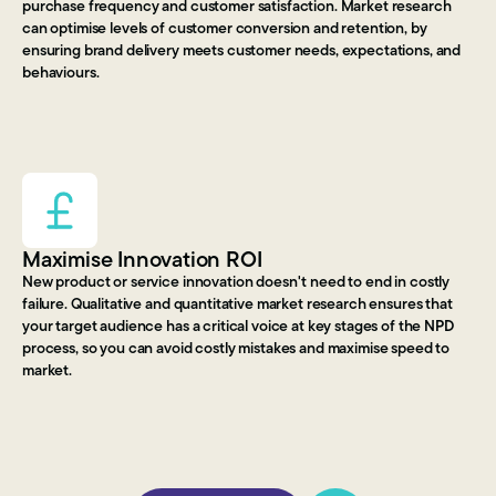
purchase frequency and customer satisfaction. Market research
can optimise levels of customer conversion and retention, by
ensuring brand delivery meets customer needs, expectations, and
behaviours.
Maximise Innovation ROI
New product or service innovation doesn't need to end in costly
failure. Qualitative and quantitative market research ensures that
your target audience has a critical voice at key stages of the NPD
process, so you can avoid costly mistakes and maximise speed to
market.