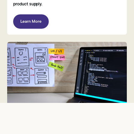
product supply.
Learn More
Telecoms, IT & Digital Market Research
Brandspeak is a specialist telecoms, IT and digital market
research agency, supporting UK and global clients across