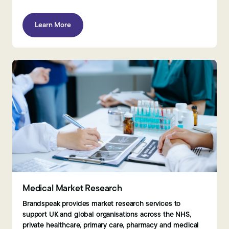
Learn More
Medical Market Research
Brandspeak provides market research services to
support UK and global organisations across the NHS,
private healthcare, primary care, pharmacy and medical