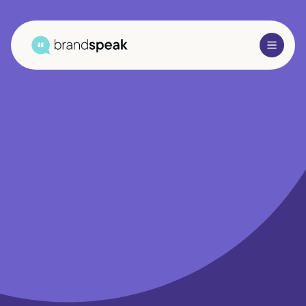
About Us
Services
Research Methods
Sectors
Case Studies
Blogs