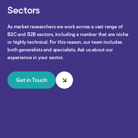
Sectors
As market researchers we work across a vast range of
B2C and B2B sectors, including a number that are niche
or highly technical. For this reason, our team includes
both generalists and specialists. Ask us about our
experience in your sector.
Get in Touch