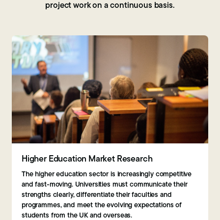
project work on a continuous basis.
Higher Education Market Research
The higher education sector is increasingly competitive
and fast-moving. Universities must communicate their
strengths clearly, differentiate their faculties and
programmes, and meet the evolving expectations of
students from the UK and overseas.