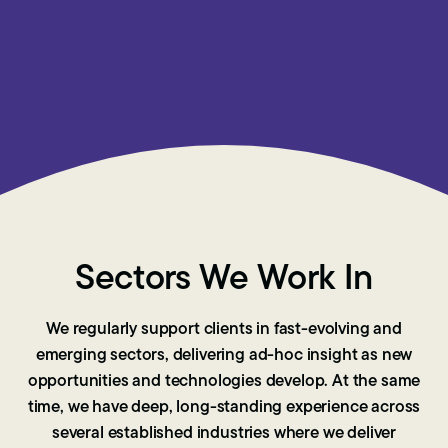
Sectors We Work In
We regularly support clients in fast-evolving and
emerging sectors, delivering ad-hoc insight as new
opportunities and technologies develop. At the same
time, we have deep, long-standing experience across
several established industries where we deliver