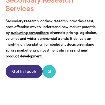
Services
Secondary research, or desk research, provides a fast,
cost-effective way to understand new market potential
by
evaluating competitors
, channels, pricing, legislation,
volumes and wider commercial trends. It delivers an
insight-rich foundation for confident decision-making
across market entry, investment planning and
new
product development
.
Get In Touch