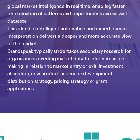
global market intelligence in real time, enabling faster
identification of patterns and opportunities across vast
datasets.
This blend of intelligent automation and expert human
interpretation delivers a deeper and more accurate view
of the market.
Brandspeak typically undertakes secondary research for
organisations needing market data to inform decision-
making in relation to market entry or exit, investment
allocation, new product or service development,
distribution strategy, pricing strategy or grant
applications.