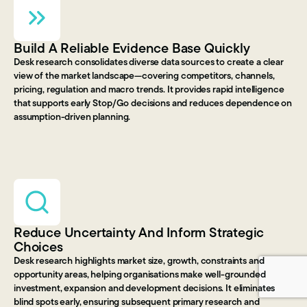
Build A Reliable Evidence Base Quickly
Desk research consolidates diverse data sources to create a clear
view of the market landscape—covering competitors, channels,
pricing, regulation and macro trends. It provides rapid intelligence
that supports early Stop/Go decisions and reduces dependence on
assumption-driven planning.
Reduce Uncertainty And Inform Strategic
Choices
Desk research highlights market size, growth, constraints and
opportunity areas, helping organisations make well-grounded
investment, expansion and development decisions. It eliminates
blind spots early, ensuring subsequent primary research and