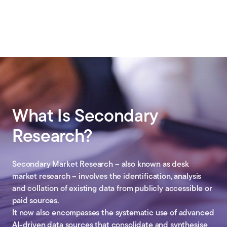
What Is Secondary
Research?
Secondary Market Research – also known as desk
market research – involves the identification, analysis
and collation of existing data from publicly accessible or
paid sources.
It now also encompasses the systematic use of advanced
AI-driven data sources that consolidate and synthesise