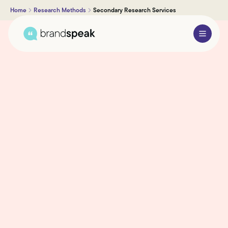
Home
Research Methods
Secondary Research Services
About Us
Services
Research Methods
Sectors
Case Studies
Blogs