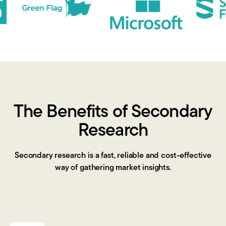
The Benefits of Secondary
Research
Secondary research is a fast, reliable and cost-effective
way of
gathering market insights
.