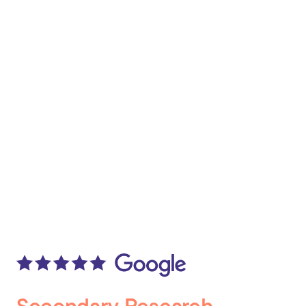
Secondary Research