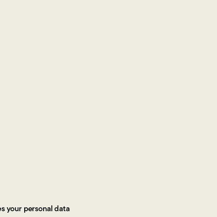
es your personal data