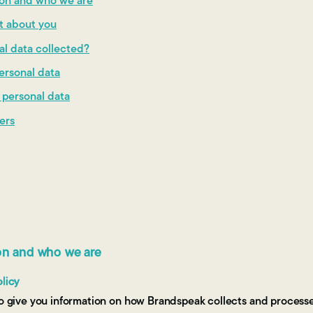
tion and who we are
ct about you
al data collected?
ersonal data
r personal data
fers
ion and who we are
olicy
 to give you information on how Brandspeak collects and process