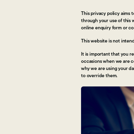
This privacy policy aims
through your use of this
online enquiry form or c
This website is not inten
It is important that you 
occasions when we are co
why we are using your dat
to override them.