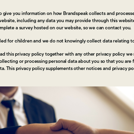
 to give you information on how Brandspeak collects and process
 website, including any data you may provide through this webs
omplete a survey hosted on our website, so we can contact you.
ded for children and we do not knowingly collect data relating to
read this privacy policy together with any other privacy policy we
llecting or processing personal data about you so that you are 
a. This privacy policy supplements other notices and privacy po