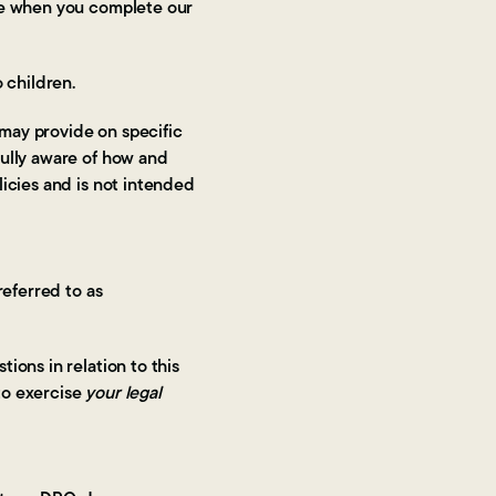
ite when you complete our
 children.
 may provide on specific
fully aware of how and
licies and is not intended
referred to as
ions in relation to this
 to exercise
your legal