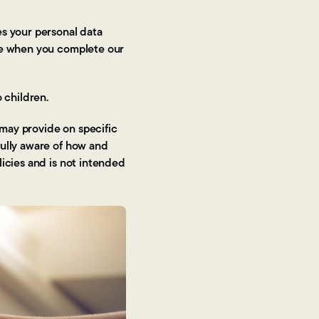
es your personal data
ite when you complete our
 children.
 may provide on specific
fully aware of how and
licies and is not intended