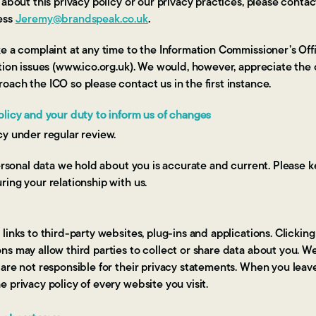
 about this privacy policy or our privacy practices, please cont
ess
Jeremy@brandspeak.co.uk
.
e a complaint at any time to the Information Commissioner’s Offi
tion issues (www.ico.org.uk). We would, however, appreciate the
ach the ICO so please contact us in the first instance.
olicy and your duty to inform us of changes
cy under regular review.
personal data we hold about you is accurate and current. Please k
ing your relationship with us.
inks to third-party websites, plug-ins and applications. Clicking
s may allow third parties to collect or share data about you. W
are not responsible for their privacy statements. When you leav
 privacy policy of every website you visit.