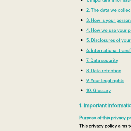
1. Important informa
2. The data we colle
3. How is your person
4. How we use your p
5. Disclosures of you
6. International trans
7. Data security
8. Data retention
9. Your legal rights
10. Glossary
1. Important informat
Purpose of this privacy p
This privacy policy aims