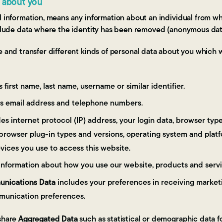
t about you
l information, means any information about an individual from w
include data where the identity has been removed (anonymous dat
re and transfer different kinds of personal data about you whic
 first name, last name, username or similar identifier.
s email address and telephone numbers.
es internet protocol (IP) address, your login data, browser typ
 browser plug-in types and versions, operating system and plat
vices you use to access this website.
information about how you use our website, products and servi
nications Data
includes your preferences in receiving marketi
munication preferences.
 share
Aggregated Data
such as statistical or demographic data f