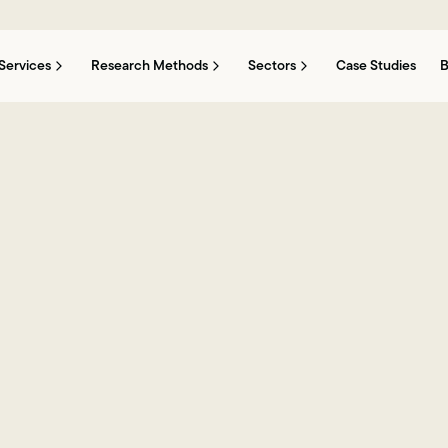
Services
Research Methods
Sectors
Case Studies
B