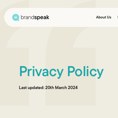
About Us
Privacy Policy
Last updated: 20th March 2024