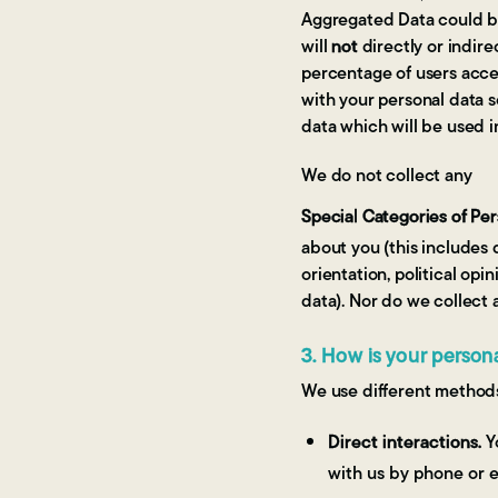
Aggregated Data could be
will
not
directly or indire
percentage of users acce
with your personal data s
data which will be used i
We do not collect any
Special Categories of Pe
about you (this includes d
orientation, political op
data). Nor do we collect 
3. How is your person
We use different methods
Direct interactions.
Yo
with us by phone or e