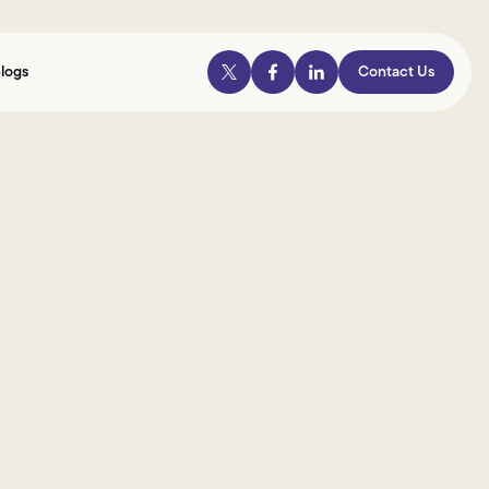
logs
Contact Us