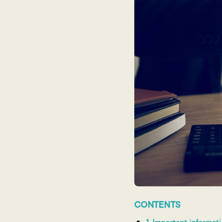
CONTENTS