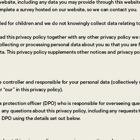
 website, including any data you may provide through this webs
omplete a survey hosted on our website, so we can contact you.
ded for children and we do not knowingly collect data relating to
read this privacy policy together with any other privacy policy we
llecting or processing personal data about you so that you are 
a. This privacy policy supplements other notices and privacy po
 controller and responsible for your personal data (collectively 
 “our” in this privacy policy).
protection officer (DPO) who is responsible for overseeing quest
ve any questions about this privacy policy, including any requests
e DPO using the details set out below.