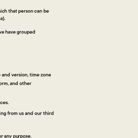
hich that person can be
a).
h we have grouped
e and version, time zone
form, and other
ces.
ng from us and our third
or any purpose.