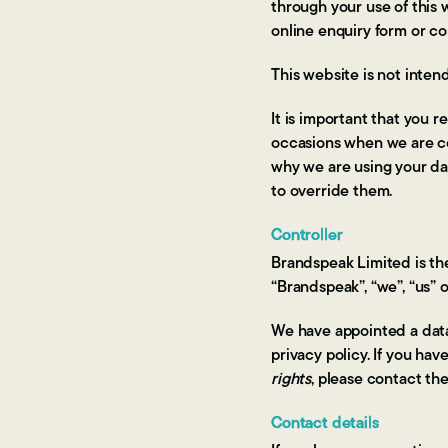
through your use of this
online enquiry form or c
This website is not inten
It is important that you 
occasions when we are co
why we are using your dat
to override them.
Controller
Brandspeak Limited is the
“Brandspeak”, “we”, “us” or
We have appointed a data 
privacy policy. If you ha
rights
, please contact th
Contact details