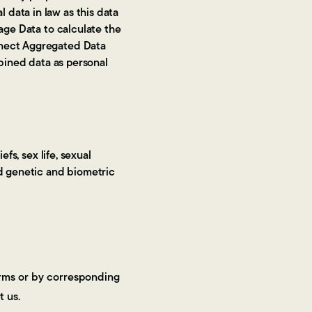
data in law as this data
age Data to calculate the
nnect Aggregated Data
mbined data as personal
fs, sex life, sexual
nd genetic and biometric
forms or by corresponding
t us.