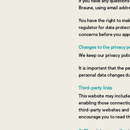
If you have any questions
Braune, using email addr
You have the right to mak
regulator for data protec
concerns before you appro
Changes to the privacy p
We keep our privacy poli
It is important that the 
personal data changes dur
Third-party links
This website may include l
enabling those connection
third-party websites and 
encourage you to read the