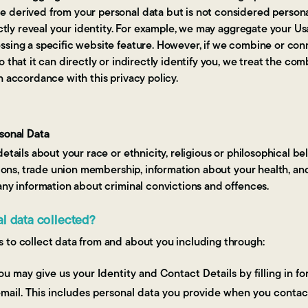
 derived from your personal data but is not considered personal 
ctly reveal your identity. For example, we may aggregate your Us
ssing a specific website feature. However, if we combine or co
o that it can directly or indirectly identify you, we treat the co
n accordance with this privacy policy.
rsonal Data
etails about your race or ethnicity, religious or philosophical belie
inions, trade union membership, information about your health, a
any information about criminal convictions and offences.
al data collected?
 to collect data from and about you including through:
u may give us your Identity and Contact Details by filling in 
mail. This includes personal data you provide when you contac