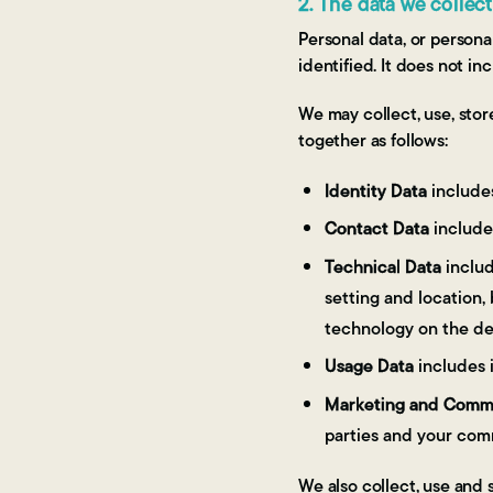
2. The data we collec
Personal data, or persona
identified. It does not 
We may collect, use, sto
together as follows:
Identity Data
includes
Contact Data
include
Technical Data
includ
setting and location,
technology on the de
Usage Data
includes 
Marketing and Commu
parties and your com
We also collect, use and