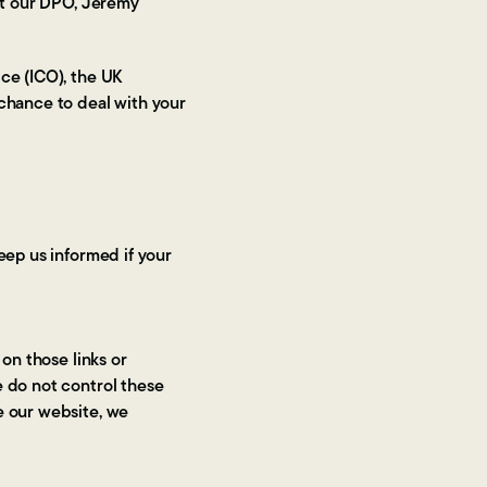
act our DPO, Jeremy
ce (ICO), the UK
 chance to deal with your
eep us informed if your
 on those links or
e do not control these
e our website, we