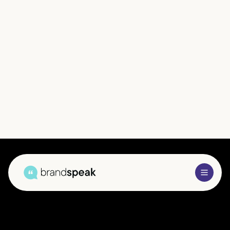
Brandspeak’s B2B market research services — delivered
across the UK and international markets — provide in-
depth analysis of business audiences in your key industry
verticals. Our insights help you understand the forces
shaping decision-making, enabling you to make
confident strategic choices and build meaningful
competitive advantage.
Get In Touch