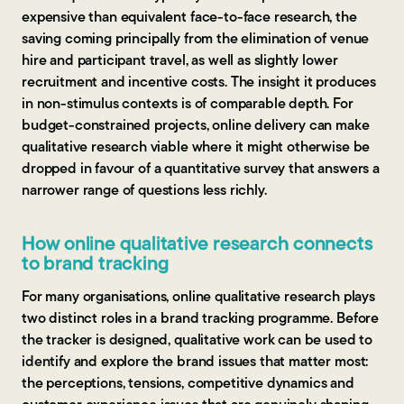
expensive than equivalent face-to-face research, the
saving coming principally from the elimination of venue
hire and participant travel, as well as slightly lower
recruitment and incentive costs. The insight it produces
in non-stimulus contexts is of comparable depth. For
budget-constrained projects, online delivery can make
qualitative research viable where it might otherwise be
dropped in favour of a quantitative survey that answers a
narrower range of questions less richly.
How online qualitative research connects
to brand tracking
For many organisations, online qualitative research plays
two distinct roles in a brand tracking programme. Before
the tracker is designed, qualitative work can be used to
identify and explore the brand issues that matter most:
the perceptions, tensions, competitive dynamics and