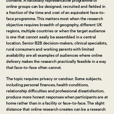
convene. A nationally representative programme of
online groups can be designed, recruited and fielded in
a fraction of the time and cost of an equivalent face-to-
face programme. This matters most when the research
objective requires breadth of geography, different UK
regions, multiple countries or when the target audience
is one that cannot easily be assembled in a central
location. Senior B2B decision-makers, clinical specialists,
rural consumers and working parents with limited
availability are all examples of audiences where online
delivery makes the research practically feasible in a way
that face-to-face often cannot.
The topic requires privacy or candour. Some subjects,
including personal finances, health conditions,
relationship difficulties and professional dissatisfaction,
produce more honest responses when participants are at
home rather than in a facility or face-to-face. The slight
distance that online research creates can be a research