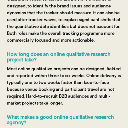
designed, to identify the brand issues and audience
dynamics that the tracker should measure. It can also be
used after tracker waves, to explain significant shifts that
the quantitative data identifies but does not account for.
Both roles make the overall tracking programme more
commercially focused and more actionable.
How long does an online qualitative research
project take?
Most online qualitative projects can be designed, fielded
and reported within three to six weeks. Online delivery is
typically one to two weeks faster than face-to-face
because venue booking and participant travel are not
required. Hard-to-recruit B2B audiences and multi-
market projects take longer.
What makes a good online qualitative research
agency?