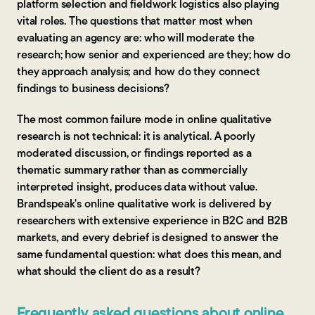
platform selection and fieldwork logistics also playing
vital roles. The questions that matter most when
evaluating an agency are: who will moderate the
research; how senior and experienced are they; how do
they approach analysis; and how do they connect
findings to business decisions?
The most common failure mode in online qualitative
research is not technical: it is analytical. A poorly
moderated discussion, or findings reported as a
thematic summary rather than as commercially
interpreted insight, produces data without value.
Brandspeak's online qualitative work is delivered by
researchers with extensive experience in B2C and B2B
markets, and every debrief is designed to answer the
same fundamental question: what does this mean, and
what should the client do as a result?
Frequently asked questions about online