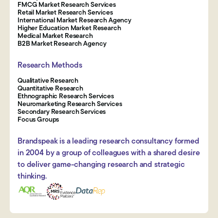
FMCG Market Research Services
Retail Market Research Services
International Market Research Agency
Higher Education Market Research
Medical Market Research
B2B Market Research Agency
Research Methods
Qualitative Research
Quantitative Research
Ethnographic Research Services
Neuromarketing Research Services
Secondary Research Services
Focus Groups
Brandspeak is a leading research consultancy formed
in 2004 by a group of colleagues with a shared desire
to deliver game-changing research and strategic
thinking.