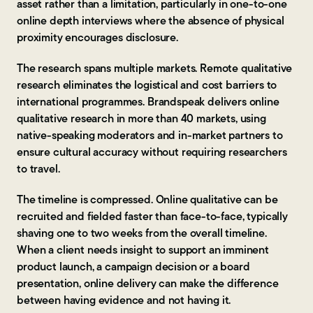
asset rather than a limitation, particularly in one-to-one
online depth interviews where the absence of physical
proximity encourages disclosure.
The research spans multiple markets. Remote qualitative
research eliminates the logistical and cost barriers to
international programmes. Brandspeak delivers online
qualitative research in more than 40 markets, using
native-speaking moderators and in-market partners to
ensure cultural accuracy without requiring researchers
to travel.
The timeline is compressed. Online qualitative can be
recruited and fielded faster than face-to-face, typically
shaving one to two weeks from the overall timeline.
When a client needs insight to support an imminent
product launch, a campaign decision or a board
presentation, online delivery can make the difference
between having evidence and not having it.