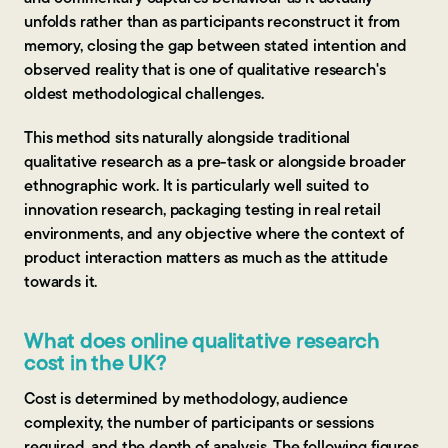
unfolds rather than as participants reconstruct it from
memory, closing the gap between stated intention and
observed reality that is one of qualitative research's
oldest methodological challenges.
This method sits naturally alongside traditional
qualitative research as a pre-task or alongside broader
ethnographic work. It is particularly well suited to
innovation research, packaging testing in real retail
environments, and any objective where the context of
product interaction matters as much as the attitude
towards it.
What does online qualitative research
cost in the UK?
Cost is determined by methodology, audience
complexity, the number of participants or sessions
required, and the depth of analysis. The following figures