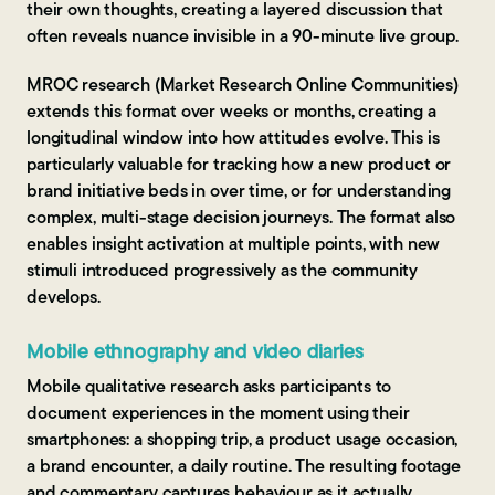
their own thoughts, creating a layered discussion that
often reveals nuance invisible in a 90-minute live group.
MROC research (Market Research Online Communities)
extends this format over weeks or months, creating a
longitudinal window into how attitudes evolve. This is
particularly valuable for tracking how a new product or
brand initiative beds in over time, or for understanding
complex, multi-stage decision journeys. The format also
enables insight activation at multiple points, with new
stimuli introduced progressively as the community
develops.
Mobile ethnography and video diaries
Mobile qualitative research asks participants to
document experiences in the moment using their
smartphones: a shopping trip, a product usage occasion,
a brand encounter, a daily routine. The resulting footage
and commentary captures behaviour as it actually