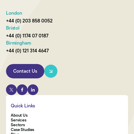
London
+44 (0) 203 858 0052
Bristol
+44 (0) 1174 07 0187
Birmingham
+44 (0) 121 314 4647
Contact Us
Quick Links
About Us
Services
Sectors
Case Studies