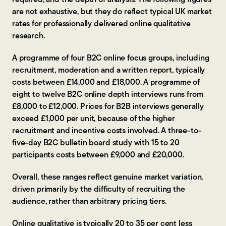
are not exhaustive, but they do reflect typical UK market
rates for professionally delivered online qualitative
research.
A programme of four B2C online focus groups, including
recruitment, moderation and a written report, typically
costs between £14,000 and £18,000. A programme of
eight to twelve B2C online depth interviews runs from
£8,000 to £12,000. Prices for B2B interviews generally
exceed £1,000 per unit, because of the higher
recruitment and incentive costs involved. A three-to-
five-day B2C bulletin board study with 15 to 20
participants costs between £9,000 and £20,000.
Overall, these ranges reflect genuine market variation,
driven primarily by the difficulty of recruiting the
audience, rather than arbitrary pricing tiers.
Online qualitative is typically 20 to 35 per cent less