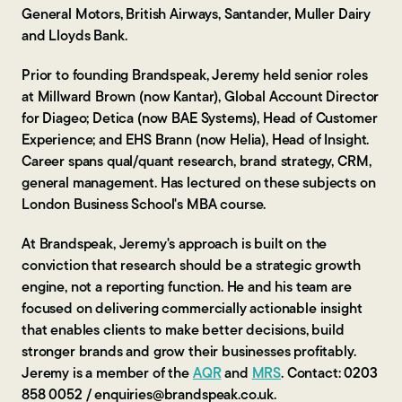
General Motors, British Airways, Santander, Muller Dairy
and Lloyds Bank.
Prior to founding Brandspeak, Jeremy held senior roles
at Millward Brown (now Kantar), Global Account Director
for Diageo; Detica (now BAE Systems), Head of Customer
Experience; and EHS Brann (now Helia), Head of Insight.
Career spans qual/quant research, brand strategy, CRM,
general management. Has lectured on these subjects on
London Business School's MBA course.
At Brandspeak, Jeremy's approach is built on the
conviction that research should be a strategic growth
engine, not a reporting function. He and his team are
focused on delivering commercially actionable insight
that enables clients to make better decisions, build
stronger brands and grow their businesses profitably.
Jeremy is a member of the
AQR
and
MRS
. Contact: 0203
858 0052 / enquiries@brandspeak.co.uk.