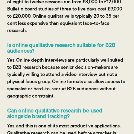
of eight to twelve sessions run from £8,000 to £12,000.
Bulletin board studies of three to five days cost £9,000
to £20,000. Online qualitative is typically 20 to 35 per
cent less expensive than equivalent face-to-face
research.
Is online qualitative research suitable for B2B
audiences?
Yes. Online depth interviews are particularly well suited
to B2B research because senior decision-makers are
typically willing to attend a video interview but not a
physical focus group. Online formats also allow access to
specialist or hard-to-recruit B2B audiences without
geographic constraint.
Can online qualitative research be used
alongside brand tracking?
Yes, and this is one of its most productive applications.
Qualitative research can be used before a tracker is