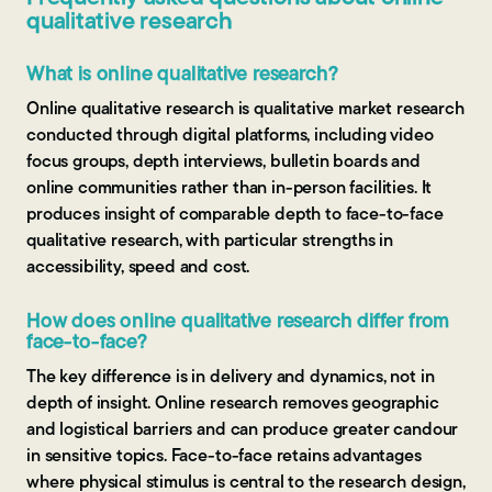
qualitative research
What is online qualitative research?
Online qualitative research is qualitative market research
conducted through digital platforms, including video
focus groups, depth interviews, bulletin boards and
online communities rather than in-person facilities. It
produces insight of comparable depth to face-to-face
qualitative research, with particular strengths in
accessibility, speed and cost.
How does online qualitative research differ from
face-to-face?
The key difference is in delivery and dynamics, not in
depth of insight. Online research removes geographic
and logistical barriers and can produce greater candour
in sensitive topics. Face-to-face retains advantages
where physical stimulus is central to the research design,