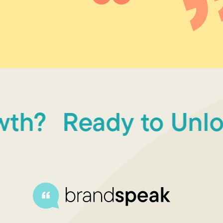
?
Ready to Unlock