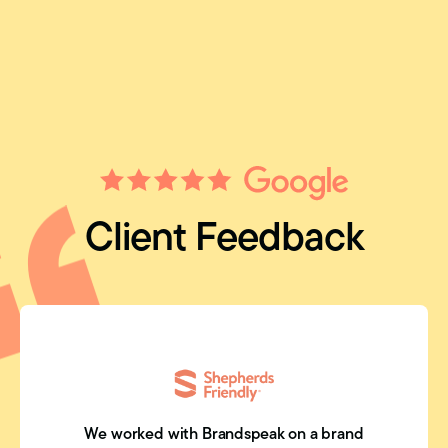
Client Feedback
We worked with Brandspeak on a brand