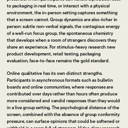
to packaging in real time, or interact with a physical
environment, the in-person setting captures something
that a screen cannot. Group dynamics are also richer in
person: subtle non-verbal signals, the contagious energy
of a well-run focus group, the spontaneous chemistry
that develops when a room of strangers discovers they
share an experience. For stimulus-heavy research new
product development, retail testing, packaging
evaluation, face-to-face remains the gold standard.
Online qualitative has its own distinct strengths.
Participants in asynchronous formats such as bulletin
boards and online communities, where responses are
contributed over days rather than hours often produce
more considered and candid responses than they would
in a live group setting. The psychological distance of the
screen, combined with the absence of group conformity
pressure, can surface opinions that could be softened or