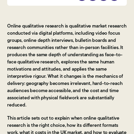
Contact Us
Online qualitative research is qualitative market research
conducted via digital platforms, including video focus
groups, online depth interviews, bulletin boards and
research communities rather than in-person facilities. It
produces the same depth of understanding as face-to-
face qualitative research, explores the same human
motivations and attitudes, and applies the same
interpretive rigour. What it changes is the mechanics of
delivery: geography becomes irrelevant, hard-to-reach
audiences become accessible, and the cost and time
associated with physical fieldwork are substantially
reduced.
This article sets out to explain when online qualitative
research is the right choice, how its different formats
work, what it costs in the UK market, and how to evaluate