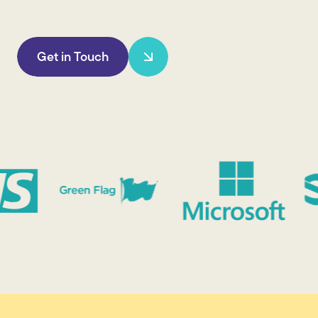
Get in Touch