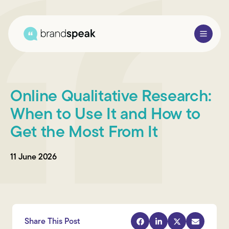
About Us
Online Qualitative Research:
Services
When to Use It and How to
Get the Most From It
Research Methods
Sectors
11 June 2026
Case Studies
Blogs
Share This Post