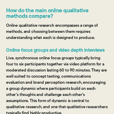
How do the main online qualitative
methods compare?
Online qualitative research encompasses a range of
methods, and choosing between them requires
understanding what each is designed to produce.
Online focus groups and video depth interviews
Live, synchronous online focus groups typically bring
four to six participants together via video platform for a
moderated discussion lasting 60 to 90 minutes. They are
well suited to concept testing, communications
evaluation and brand perception research, encouraging
a group dynamic where participants build on each
other's thoughts and challenge each other's
assumptions. This form of dynamic is central to
qualitative research, and one that qualitative researchers
typically find highly productive.