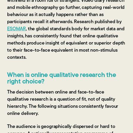
withheld in a room full of strangers. Video diary research
and mobile ethnography go further, capturing real-world
behaviour as it actually happens rather than as
participants recall it afterwards. Research published by
ESOMAR
, the global standards body for market data and
insights, has consistently found that online qualitative
methods produce insight of equivalent or superior depth
to their face-to-face equivalent in most non-stimulus
contexts.
When is online qualitative research the
right choice?
The decision between online and face-to-face
qualitative research is a question of fit, not of quality
hierarchy. The following situations consistently favour
online delivery.
The audience is geographically dispersed or hard to