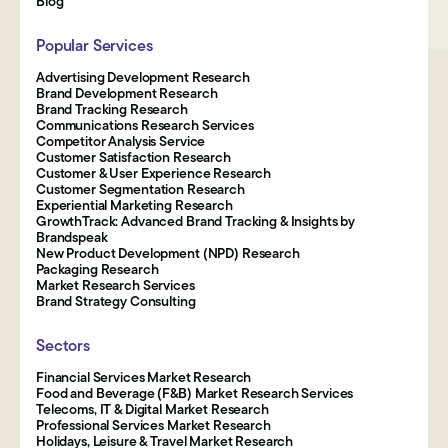
Blog
Popular Services
Advertising Development Research
Brand Development Research
Brand Tracking Research
Communications Research Services
Competitor Analysis Service
Customer Satisfaction Research
Customer & User Experience Research
Customer Segmentation Research
Experiential Marketing Research
GrowthTrack: Advanced Brand Tracking & Insights by
Brandspeak
New Product Development (NPD) Research
Packaging Research
Market Research Services
Brand Strategy Consulting
Sectors
Financial Services Market Research
Food and Beverage (F&B) Market Research Services
Telecoms, IT & Digital Market Research
Professional Services Market Research
Holidays, Leisure & Travel Market Research