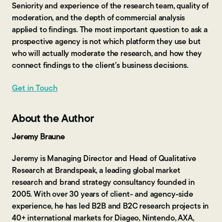
Seniority and experience of the research team, quality of
moderation, and the depth of commercial analysis
applied to findings. The most important question to ask a
prospective agency is not which platform they use but
who will actually moderate the research, and how they
connect findings to the client's business decisions.
Get in Touch
About the Author
Jeremy Braune
Jeremy is Managing Director and Head of Qualitative
Research at Brandspeak, a leading global market
research and brand strategy consultancy founded in
2005. With over 30 years of client- and agency-side
experience, he has led B2B and B2C research projects in
40+ international markets for Diageo, Nintendo, AXA,