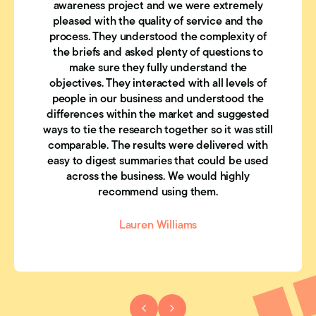
awareness project and we were extremely
pleased with the quality of service and the
process. They understood the complexity of
the briefs and asked plenty of questions to
make sure they fully understand the
objectives. They interacted with all levels of
people in our business and understood the
differences within the market and suggested
ways to tie the research together so it was still
comparable. The results were delivered with
easy to digest summaries that could be used
across the business. We would highly
recommend using them.
Lauren Williams