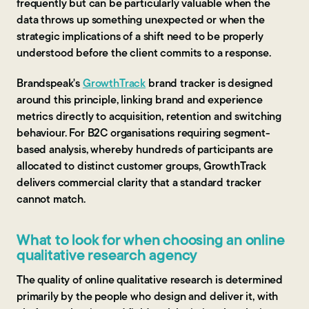
frequently but can be particularly valuable when the
data throws up something unexpected or when the
strategic implications of a shift need to be properly
understood before the client commits to a response.
Brandspeak's
GrowthTrack
brand tracker is designed
around this principle, linking brand and experience
metrics directly to acquisition, retention and switching
behaviour. For B2C organisations requiring segment-
based analysis, whereby hundreds of participants are
allocated to distinct customer groups, GrowthTrack
delivers commercial clarity that a standard tracker
cannot match.
What to look for when choosing an online
qualitative research agency
The quality of online qualitative research is determined
primarily by the people who design and deliver it, with