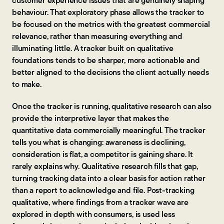
customer experience issues that are genuinely shaping
behaviour. That exploratory phase allows the tracker to
be focused on the metrics with the greatest commercial
relevance, rather than measuring everything and
illuminating little. A tracker built on qualitative
foundations tends to be sharper, more actionable and
better aligned to the decisions the client actually needs
to make.
Once the tracker is running, qualitative research can also
provide the interpretive layer that makes the
quantitative data commercially meaningful. The tracker
tells you what is changing: awareness is declining,
consideration is flat, a competitor is gaining share. It
rarely explains why. Qualitative research fills that gap,
turning tracking data into a clear basis for action rather
than a report to acknowledge and file. Post-tracking
qualitative, where findings from a tracker wave are
explored in depth with consumers, is used less