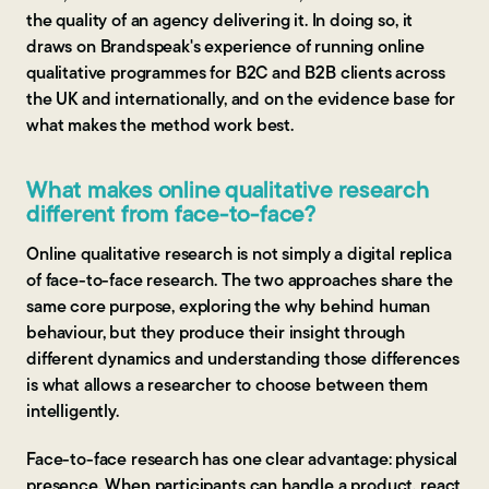
the quality of an agency delivering it. In doing so, it
draws on Brandspeak's experience of running online
qualitative programmes for B2C and B2B clients across
the UK and internationally, and on the evidence base for
what makes the method work best.
What makes online qualitative research
different from face-to-face?
Online qualitative research is not simply a digital replica
of face-to-face research. The two approaches share the
same core purpose, exploring the why behind human
behaviour, but they produce their insight through
different dynamics and understanding those differences
is what allows a researcher to choose between them
intelligently.
Face-to-face research has one clear advantage: physical
presence. When participants can handle a product, react