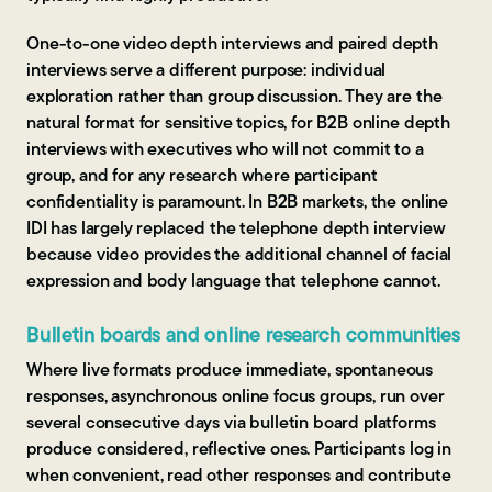
One-to-one video depth interviews and paired depth
interviews serve a different purpose: individual
exploration rather than group discussion. They are the
natural format for sensitive topics, for B2B online depth
interviews with executives who will not commit to a
group, and for any research where participant
confidentiality is paramount. In B2B markets, the online
IDI has largely replaced the telephone depth interview
because video provides the additional channel of facial
expression and body language that telephone cannot.
Bulletin boards and online research communities
Where live formats produce immediate, spontaneous
responses, asynchronous online focus groups, run over
several consecutive days via bulletin board platforms
produce considered, reflective ones. Participants log in
when convenient, read other responses and contribute