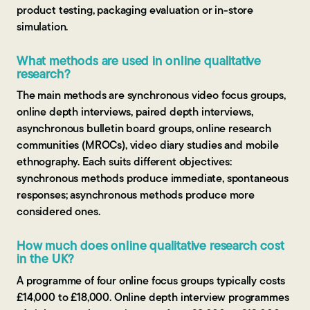
product testing, packaging evaluation or in-store
simulation.
What methods are used in online qualitative
research?
The main methods are synchronous video focus groups,
online depth interviews, paired depth interviews,
asynchronous bulletin board groups, online research
communities (MROCs), video diary studies and mobile
ethnography. Each suits different objectives:
synchronous methods produce immediate, spontaneous
responses; asynchronous methods produce more
considered ones.
How much does online qualitative research cost
in the UK?
A programme of four online focus groups typically costs
£14,000 to £18,000. Online depth interview programmes