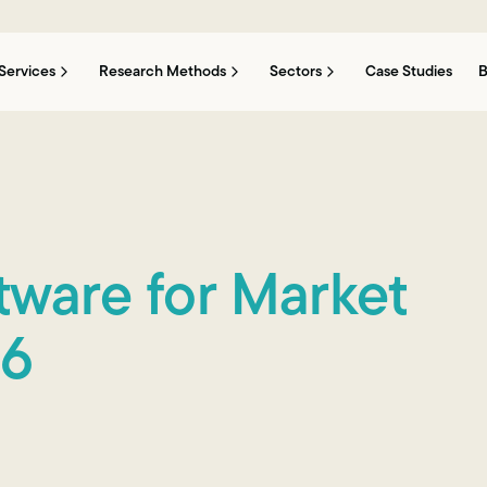
Services
Research Methods
Sectors
Case Studies
B
tware for Market
26