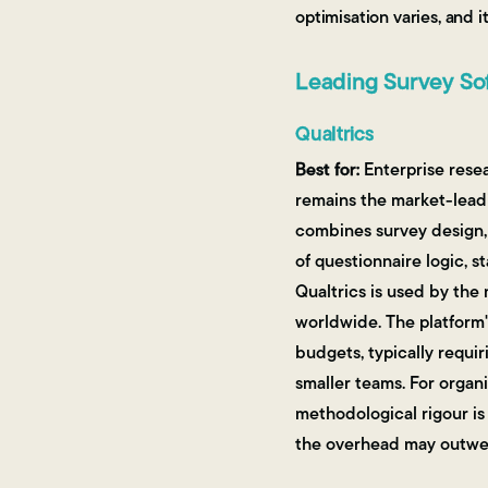
optimisation varies, and 
Leading Survey Sof
Qualtrics
Best for:
Enterprise rese
remains the market-leadi
combines survey design, 
of questionnaire logic, s
Qualtrics is used by the
worldwide. The platform'
budgets, typically requi
smaller teams. For orga
methodological rigour is 
the overhead may outwei