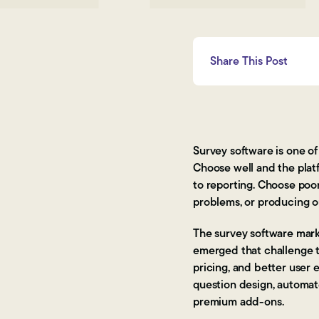
Share This Post
Survey software is one o
Choose well and the plat
to reporting. Choose poor
problems, or producing ou
The survey software marke
emerged that challenge th
pricing, and better user 
question design, automat
premium add-ons.