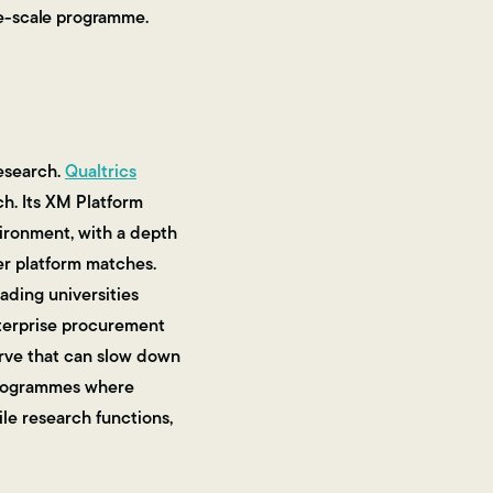
rge-scale programme.
esearch.
Qualtrics
ch. Its XM Platform
vironment, with a depth
her platform matches.
ading universities
enterprise procurement
urve that can slow down
 programmes where
ile research functions,