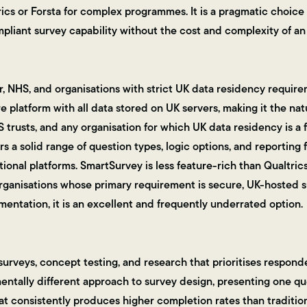
ics or Forsta for complex programmes. It is a pragmatic choice 
liant survey capability without the cost and complexity of an 
, NHS, and organisations with strict UK data residency requir
 platform with all data stored on UK servers, making it the nat
S trusts, and any organisation for which UK data residency is a
rs a solid range of question types, logic options, and reporting f
ional platforms. SmartSurvey is less feature-rich than Qualtrics
organisations whose primary requirement is secure, UK-hosted s
ntation, it is an excellent and frequently underrated option.
urveys, concept testing, and research that prioritises respond
ntally different approach to survey design, presenting one que
at consistently produces higher completion rates than traditio