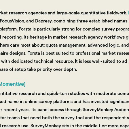
ket research agencies and large-scale quantitative fieldwork.
 FocusVision, and Dapresy, combining three established names 
 platform. Forsta is particularly strong for complex survey pro
 reporting. Its heritage in market research agency workflows gi
chers care most about: quota management, advanced logic, and 
aire designs. Forsta is best suited to professional market rese
with dedicated technical resource. It is less well-suited to ad 
se of setup take priority over depth.
Momentive)
titative research and quick-turn studies with moderate compl
ed name in online survey platforms and has invested significant
er recent years. Its panel access through SurveyMonkey Audien
for teams that need both the survey tool and the respondent s
al research use, SurveyMonkey sits in the middle tier: more cap