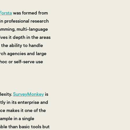
Forsta
was formed from
in professional research
gramming, multi-language
ves it depth in the areas
the ability to handle
arch agencies and large
hoc or self-serve use
exity.
SurveyMonkey
is
ly in its enterprise and
ce makes it one of the
ample in a single
able than basic tools but