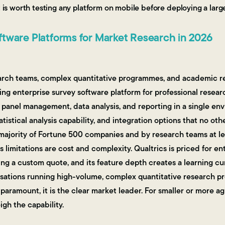
it is worth testing any platform on mobile before deploying a la
tware Platforms for Market Research in 2026
arch teams, complex quantitative programmes, and academic r
ng enterprise survey software platform for professional resear
panel management, data analysis, and reporting in a single en
tatistical analysis capability, and integration options that no ot
 majority of Fortune 500 companies and by research teams at le
s limitations are cost and complexity. Qualtrics is priced for 
ring a custom quote, and its feature depth creates a learning c
nisations running high-volume, complex quantitative research
paramount, it is the clear market leader. For smaller or more ag
gh the capability.