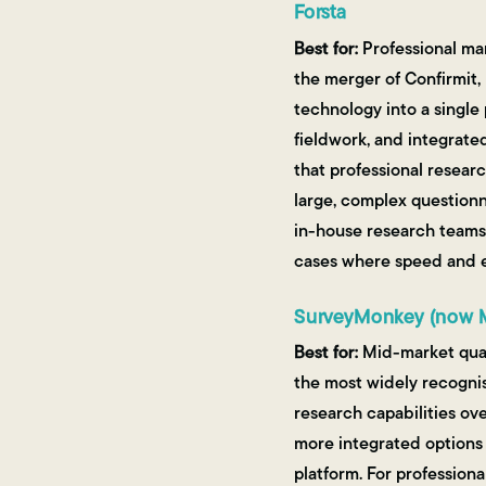
Forsta
Best for:
Professional mar
the merger of Confirmit,
technology into a single
fieldwork, and integrated
that professional resear
large, complex questionn
in-house research teams 
cases where speed and ea
SurveyMonkey (now 
Best for:
Mid-market quan
the most widely recognis
research capabilities ov
more integrated options 
platform. For profession