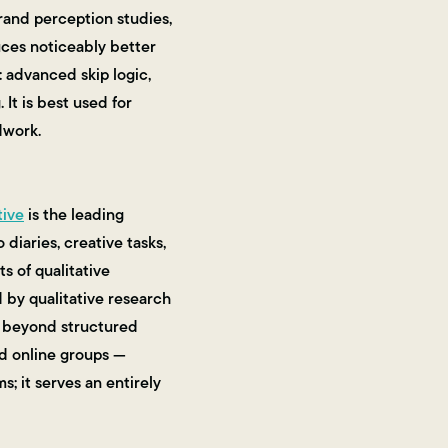
rand perception studies,
uces noticeably better
: advanced skip logic,
It is best used for
dwork.
tive
is the leading
diaries, creative tasks,
s of qualitative
 by qualitative research
o beyond structured
d online groups —
s; it serves an entirely