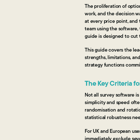
The proliferation of opt
work, and the decision w
at every price point, and 
team using the software, 
guide is designed to cut 
This guide covers the lea
strengths, limitations, an
strategy functions commi
The Key Criteria f
Not all survey software i
simplicity and speed ofte
randomisation and rotati
statistical robustness nee
For UK and European use
immediately exclude seve