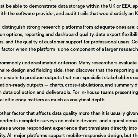
t be able to demonstrate data storage within the UK or EEA, ap
h the software provider, and audit trails that would satisfy an I
at distinguish strong research platforms from adequate ones are: 
ion options, reporting and dashboard quality, data export flexibili
, and the quality of customer support for professional users. Cost
t factor when the platform is one component of a larger research
a commonly underestimated criterion. Many researchers evaluate
naire design and fielding side, then discover that the reporting 
or unable to produce outputs that non-specialist stakeholders c
ation-ready outputs — charts, cross-tabulations, and summary 
data collection and deliverable. For in-house teams presenting 
nal efficiency matters as much as analytical depth.
ther factor that affects data quality more than it is usually given
pondents complete surveys on mobile devices, and a questionnair
ates a worse respondent experience that translates directly in
ity. All major platforms support mobile-responsive design, but the