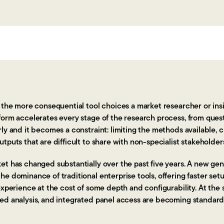
f the more consequential tool choices a market researcher or in
form accelerates every stage of the research process, from ques
ly and it becomes a constraint: limiting the methods available, c
tputs that are difficult to share with non-specialist stakeholder
t has changed substantially over the past five years. A new gen
e dominance of traditional enterprise tools, offering faster set
experience at the cost of some depth and configurability. At the 
ed analysis, and integrated panel access are becoming standard