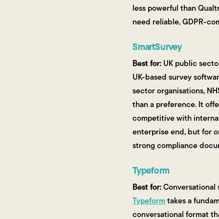
less powerful than Qualtr
need reliable, GDPR-comp
SmartSurvey
Best for:
UK public sector
UK-based survey software
sector organisations, NH
than a preference. It offe
competitive with internat
enterprise end, but for 
strong compliance docume
Typeform
Best for:
Conversational s
Typeform
takes a fundame
conversational format th