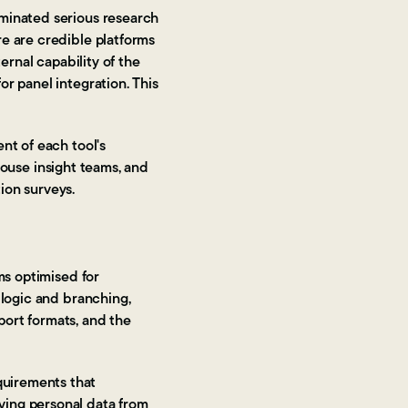
ominated serious research
e are credible platforms
ernal capability of the
r panel integration. This
nt of each tool's
-house insight teams, and
ion surveys.
ms optimised for
 logic and branching,
port formats, and the
quirements that
ving personal data from