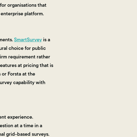
for organisations that
enterprise platform.
ements.
SmartSurvey
is a
ural choice for public
 firm requirement rather
eatures at pricing that is
 or Forsta at the
urvey capability with
ent experience.
stion at a time in a
nal grid-based surveys.