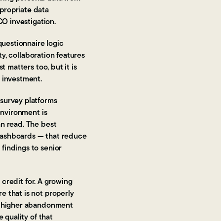
propriate data
CO investigation.
questionnaire logic
ty, collaboration features
 matters too, but it is
 investment.
 survey platforms
environment is
an read. The best
dashboards — that reduce
findings to senior
 credit for. A growing
e that is not properly
to higher abandonment
 quality of that