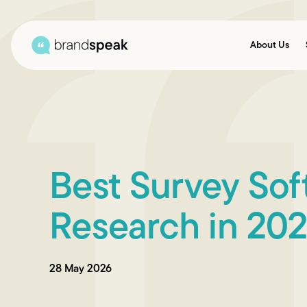
About Us
Best Survey Sof
Research in 20
28 May 2026