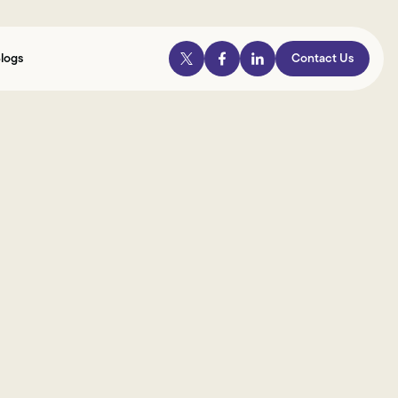
logs
Contact Us