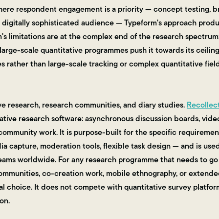
here respondent engagement is a priority — concept testing, b
a digitally sophisticated audience — Typeform's approach prod
m's limitations are at the complex end of the research spectrum
rge-scale quantitative programmes push it towards its ceiling. 
s rather than large-scale tracking or complex quantitative fiel
ve research, research communities, and diary studies.
Recollec
tative research software: asynchronous discussion boards, video 
ommunity work. It is purpose-built for the specific requirement
 capture, moderation tools, flexible task design — and is used
eams worldwide. For any research programme that needs to g
communities, co-creation work, mobile ethnography, or extende
al choice. It does not compete with quantitative survey platform
on.