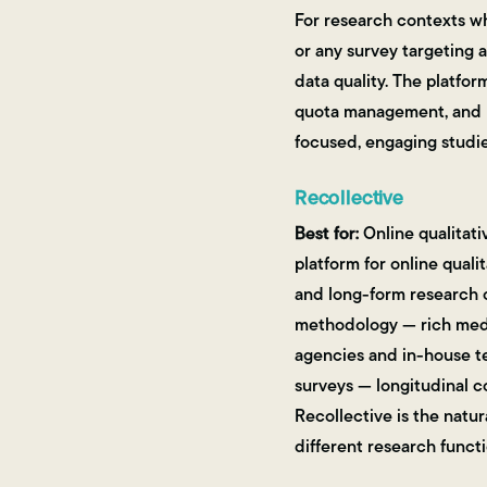
For research contexts w
or any survey targeting 
data quality. The platfor
quota management, and la
focused, engaging studie
Recollective
Best for:
Online qualitati
platform for online quali
and long-form research c
methodology — rich media
agencies and in-house t
surveys — longitudinal 
Recollective is the natur
different research functi