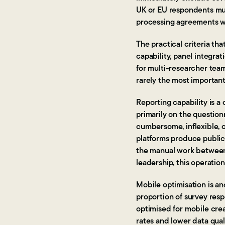
UK or EU respondents mus
processing agreements wit
The practical criteria th
capability, panel integrat
for multi-researcher teams
rarely the most importan
Reporting capability is 
primarily on the question
cumbersome, inflexible, 
platforms produce public
the manual work between 
leadership, this operatio
Mobile optimisation is ano
proportion of survey res
optimised for mobile cre
rates and lower data qual