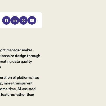
sight manager makes.
tionnaire design through
reating data quality
s.
eration of platforms has
up, more transparent
same time, AI-assisted
 features rather than