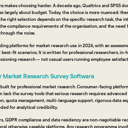
ions makes choosing harder. A decade ago, Qualtrics and SPSS d
as largely about budget. Today, the choice is more nuanced: ther
the right selection depends on the specific research task, the int
the compliance requirements of the organisation, and the need fo
through the noise.
ding platforms for market research use in 2026, with an assessme
d best-fit scenarios. It is written for professional researchers, in
ssioning research — not casual users running employee satisfact
or Market Research Survey Software
s built for professional market research. Consumer-facing platfor
n lack the survey tools that serious research requires: advanced
on, quota management, multi-language support, rigorous data ex
ded for analytical credibility.
rs, GDPR compliance and data residency are non-negotiable re
ral otherwise capable platforms. Any research programme invol