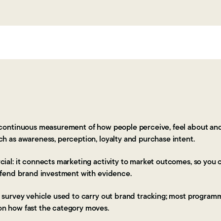
 continuous measurement of how people perceive, feel about and
ch as awareness, perception, loyalty and purchase intent.
cial: it connects marketing activity to market outcomes, so you 
defend brand investment with evidence.
e survey vehicle used to carry out brand tracking; most program
on how fast the category moves.