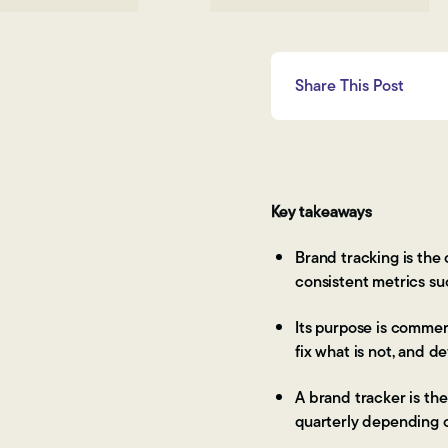
Share This Post
Key takeaways
Brand tracking is the
consistent metrics su
Its purpose is commer
fix what is not, and 
A brand tracker is th
quarterly depending 