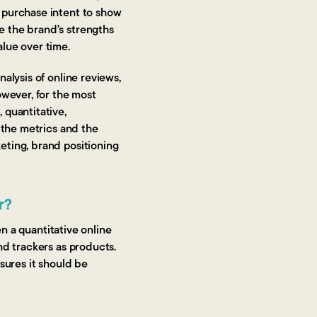
 purchase intent to show
e the brand's strengths
lue over time.
alysis of online reviews,
owever, for the most
 quantitative,
 the metrics and the
eting, brand positioning
r?
en a quantitative online
nd trackers as products.
sures it should be