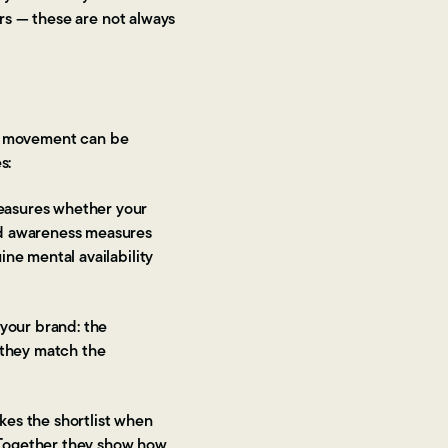
rs — these are not always
at movement can be
s:
easures whether your
ed awareness measures
ne mental availability
your brand: the
r they match the
es the shortlist when
. Together they show how