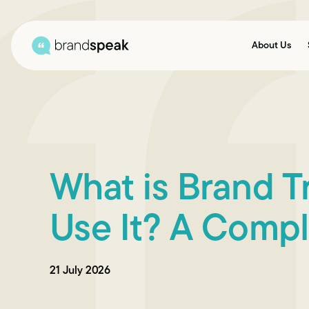
About Us
What is Brand 
Use It? A Compl
21 July 2026