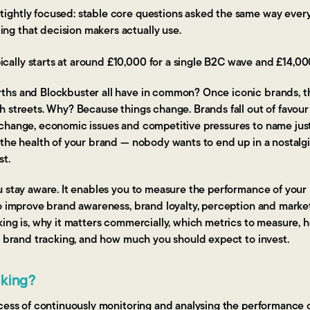
 tightly focused: stable core questions asked the same way every
ing that decision makers actually use.
ically starts at around £10,000 for a single B2C wave and £14,00
hs and Blockbuster all have in common? Once iconic brands, t
 streets. Why? Because things change. Brands fall out of favour 
hange, economic issues and competitive pressures to name just a 
 the health of your brand — nobody wants to end up in a nostalg
st.
u stay aware. It enables you to measure the performance of your
o improve brand awareness, brand loyalty, perception and market
ing is, why it matters commercially, which metrics to measure, 
f brand tracking, and how much you should expect to invest.
cking?
ocess of continuously monitoring and analysing the performance o