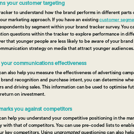
ns your customer targeting
acker to understand how the brand performs in different parts o
our marketing approach. If you have an existing
customer segme
respondents by segment within your brand tracker survey. You ca
tion questions within the tracker to explore performance in diffe
ver that younger people are less likely to be aware of your brand
communication strategy on media that attract younger audiences
s your communications effectiveness
can also help you measure the effectiveness of advertising camp
, brand recognition and purchase intent, you can determine whet
 and driving sales. This information can be used to optimise fu
return on investment.
marks you against competitors
can help you understand your competitive positioning in the m
y with that of competitors. You can use pre-coded lists to enab
our key competitors. Using
unprompted
questioning can also help