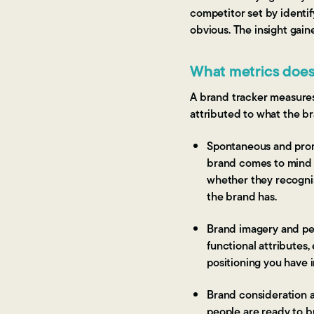
competitor set by identi
obvious. The insight gain
What metrics does
A brand tracker measures
attributed to what the br
Spontaneous and prom
brand comes to mind 
whether they recognis
the brand has.
Brand imagery and per
functional attributes,
positioning you have i
Brand consideration 
people are ready to b