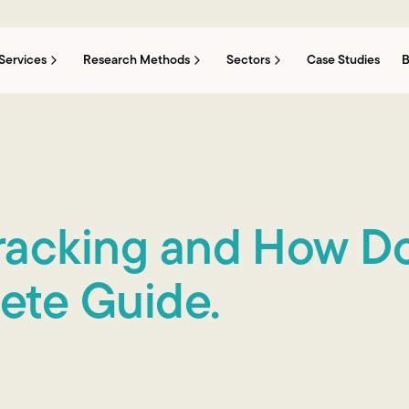
Services
Research Methods
Sectors
Case Studies
B
Tracking and How D
ete Guide.