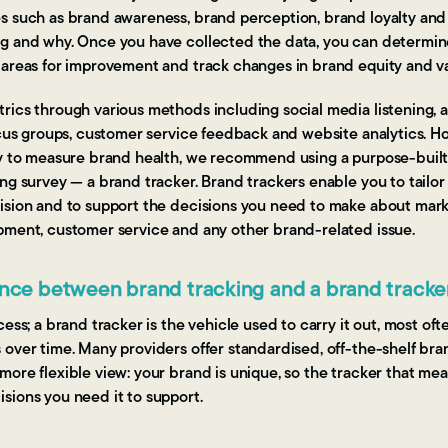
s such as brand awareness, brand perception, brand loyalty and
g and why. Once you have collected the data, you can determin
 areas for improvement and track changes in brand equity and va
ics through various methods including social media listening, an
ocus groups, customer service feedback and website analytics. H
ay to measure brand health, we recommend using a purpose-built,
ng survey — a brand tracker. Brand trackers enable you to tailor
ision and to support the decisions you need to make about mark
pment, customer service and any other brand-related issue.
ence between brand tracking and a brand tracke
ess; a brand tracker is the vehicle used to carry it out, most oft
over time. Many providers offer standardised, off-the-shelf bra
ore flexible view: your brand is unique, so the tracker that mea
sions you need it to support.