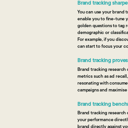
Brand tracking sharpe
You can use your brand tr
enable you to fine-tune y
golden questions to tag 
demographic or classifica
For example, if you disco
can start to focus your 
Brand tracking prove
Brand tracking research 
metrics such as ad recall
resonating with consumers
campaigns and maximise 
Brand tracking bench
Brand tracking research 
your performance directl
brand directly against y