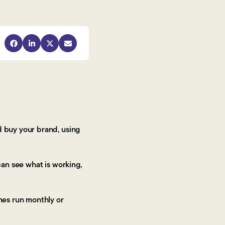
 buy your brand, using
can see what is working,
mes run monthly or