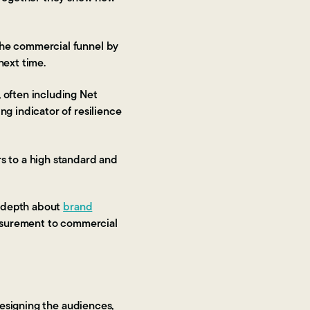
the commercial funnel by
next time.
 often including Net
g indicator of resilience
s to a high standard and
e depth about
brand
surement to commercial
designing the audiences,