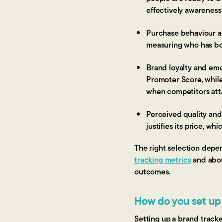
effectively awareness 
Purchase behaviour a
measuring who has bou
Brand loyalty and emo
Promoter Score, while
when competitors atta
Perceived quality and
justifies its price, w
The right selection depe
tracking metrics
and abo
outcomes.
How do you set up
Setting up a brand track