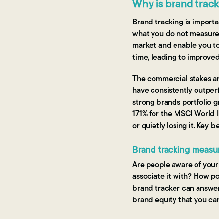
Why is brand trac
Brand tracking is impor
what you do not measure. 
market and enable you to
time, leading to improved
The commercial stakes a
have consistently outper
strong brands portfolio 
171% for the MSCI World I
or quietly losing it. Key b
Brand tracking measur
Are people aware of your 
associate it with? How po
brand tracker can answer
brand equity that you ca