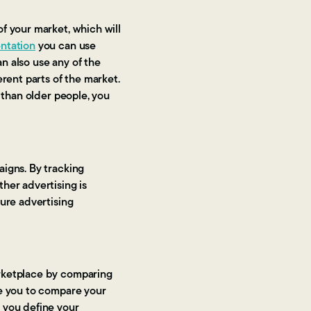
f your market, which will
ntation
you can use
n also use any of the
rent parts of the market.
 than older people, you
.
aigns. By tracking
her advertising is
ture advertising
arketplace by comparing
le you to compare your
 you define your