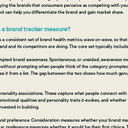
fying the brands that consumers perceive as competing with you
ed can help you differentiate the brand and gain market share.
 a brand tracker measure?
 a consistent set of brand health metrics, wave on wave, so th
and and its competitors are doing. The core set typically include
pted brand awareness. Spontaneous, or unaided, awareness m
without prompting when people think of the category; prompt
e it from a list. The gap between the two shows how much genui
sonality associations. These capture what people connect with 
 emotional qualities and personality traits it evokes, and whethe
nvested in building.
and preference. Consideration measures whether your brand mak
uy; preference measures whether it would be their first choice