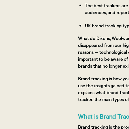
The best trackers are
audiences, and report
UK brand tracking typ
What do Dixons, Woolwort
disappeared from our high
reasons — technological c
important to be aware of
brands that no longer exi
Brand tracking is how yo
use the insights gained t
explains what brand track
tracker, the main types o
What is Brand Tra
Brand tracking is the pr