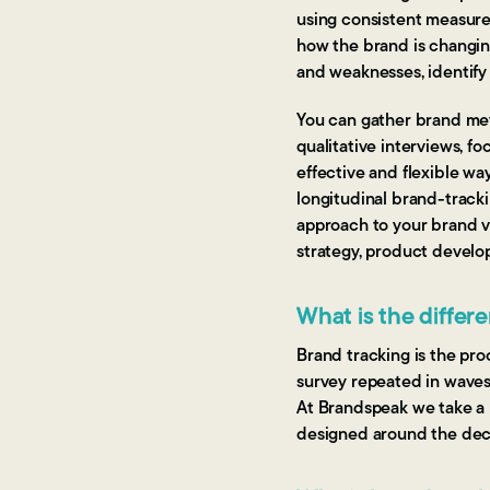
using consistent measure
how the brand is changin
and weaknesses, identify
You can gather brand metr
qualitative interviews, f
effective and flexible w
longitudinal brand-tracki
approach to your brand v
strategy, product develo
What is the differ
Brand tracking is the proc
survey repeated in waves 
At Brandspeak we take a m
designed around the deci