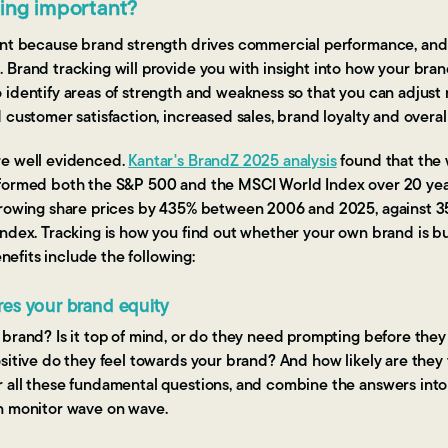
king important?
tant because brand strength drives commercial performance, an
Brand tracking will provide you with insight into how your brand
 identify areas of strength and weakness so that you can adjust 
 customer satisfaction, increased sales, brand loyalty and overal
re well evidenced.
Kantar's BrandZ 2025 analysis
found that the 
formed both the S&P 500 and the MSCI World Index over 20 yea
growing share prices by 435% between 2006 and 2025, against 
ndex. Tracking is how you find out whether your own brand is bui
enefits include the following:
es your brand equity
brand? Is it top of mind, or do they need prompting before they 
sitive do they feel towards your brand? And how likely are they
 all these fundamental questions, and combine the answers into
n monitor wave on wave.