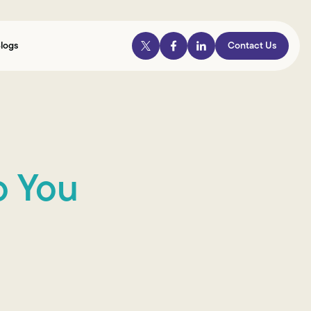
logs
Contact Us
o You