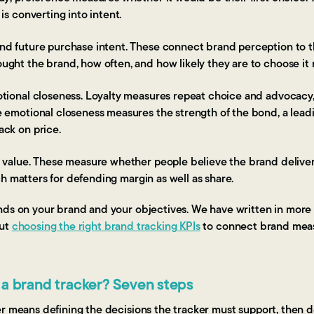
is converting into intent.
nd future purchase intent. These connect brand perception to 
ght the brand, how often, and how likely they are to choose it 
tional closeness. Loyalty measures repeat choice and advocacy,
 emotional closeness measures the strength of the bond, a leadin
ck on price.
 value. These measure whether people believe the brand deliver
hich matters for defending margin as well as share.
nds on your brand and your objectives. We have written in mor
ut
choosing the right brand tracking KPIs
to connect brand mea
 a brand tracker? Seven steps
er means defining the decisions the tracker must support, then 