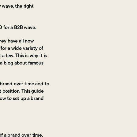
 wave, the right
0 for a B2B wave.
hey have all now
for a wide variety of
few. This is why it is
ia blog about famous
 brand over time and to
 position. This guide
how to set up a brand
f a brand over time,