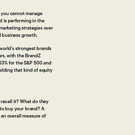
d you cannot manage
 is performing in the
marketing strategies over
l business growth.
world's strongest brands
rs, with the BrandZ
353% for the S&P 500 and
lding that kind of equity
recall it? What do they
 to buy your brand? A
 an overall measure of