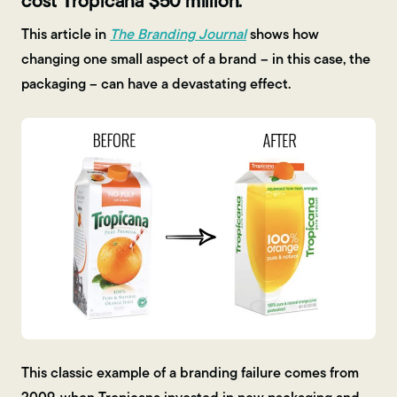
cost Tropicana $50 million.
This article in
The Branding Journal
shows how
changing one small aspect of a brand – in this case, the
packaging – can have a devastating effect.
This classic example of a branding failure comes from