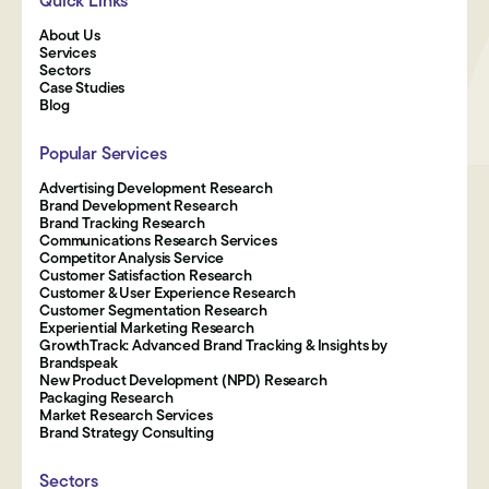
Quick Links
About Us
Services
Sectors
Case Studies
Blog
Popular Services
Advertising Development Research
Brand Development Research
Brand Tracking Research
Communications Research Services
Competitor Analysis Service
Customer Satisfaction Research
Customer & User Experience Research
Customer Segmentation Research
Experiential Marketing Research
GrowthTrack: Advanced Brand Tracking & Insights by
Brandspeak
New Product Development (NPD) Research
Packaging Research
Market Research Services
Brand Strategy Consulting
Sectors