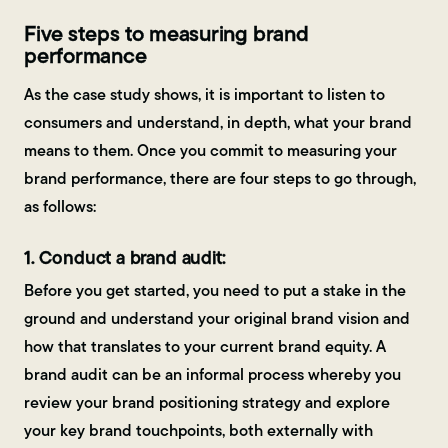
Five steps to measuring brand
performance
As the case study shows, it is important to listen to
consumers and understand, in depth, what your brand
means to them. Once you commit to measuring your
brand performance, there are four steps to go through,
as follows:
1. Conduct a brand audit:
Before you get started, you need to put a stake in the
ground and understand your original brand vision and
how that translates to your current brand equity. A
brand audit can be an informal process whereby you
review your brand positioning strategy and explore
your key brand touchpoints, both externally with