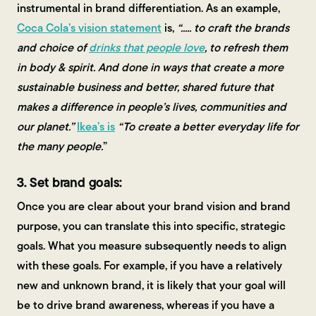
instrumental in brand differentiation. As an example,
Coca Cola’s vision statement
is,
“..... to craft the brands
and choice of
drinks that people love
, to refresh them
in body & spirit. And done in ways that create a more
sustainable business and better, shared future that
makes a difference in people’s lives, communities and
our planet.”
Ikea’s is
“To create a better everyday life for
the many people.
”
3. Set brand goals:
Once you are clear about your brand vision and brand
purpose, you can translate this into specific, strategic
goals. What you measure subsequently needs to align
with these goals. For example, if you have a relatively
new and unknown brand, it is likely that your goal will
be to drive brand awareness, whereas if you have a