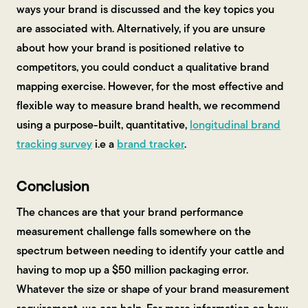
ways your brand is discussed and the key topics you
are associated with. Alternatively, if you are unsure
about how your brand is positioned relative to
competitors, you could conduct a qualitative brand
mapping exercise. However, for the most effective and
flexible way to measure brand health, we recommend
using a purpose-built, quantitative,
longitudinal brand
tracking survey
i.e a
brand tracker
.
Conclusion
The chances are that your brand performance
measurement challenge falls somewhere on the
spectrum between needing to identify your cattle and
having to mop up a $50 million packaging error.
Whatever the size or shape of your brand measurement