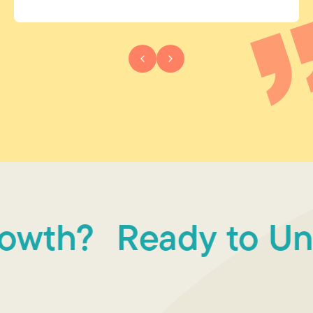
wth?
Ready to Unlo