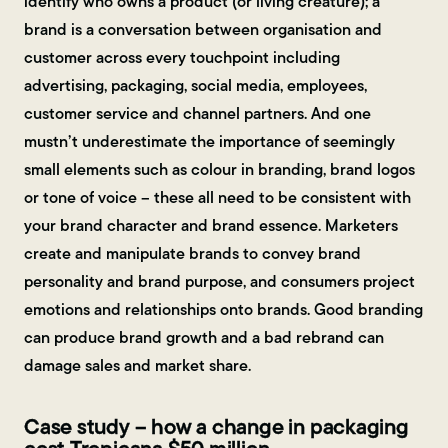
identify who owns a product (or living creature); a
brand is a conversation between organisation and
customer across every touchpoint including
advertising, packaging, social media, employees,
customer service and channel partners. And one
mustn’t underestimate the importance of seemingly
small elements such as colour in branding, brand logos
or tone of voice – these all need to be consistent with
your brand character and brand essence. Marketers
create and manipulate brands to convey brand
personality and brand purpose, and consumers project
emotions and relationships onto brands. Good branding
can produce brand growth and a bad rebrand can
damage sales and market share.
Case study – how a change in packaging