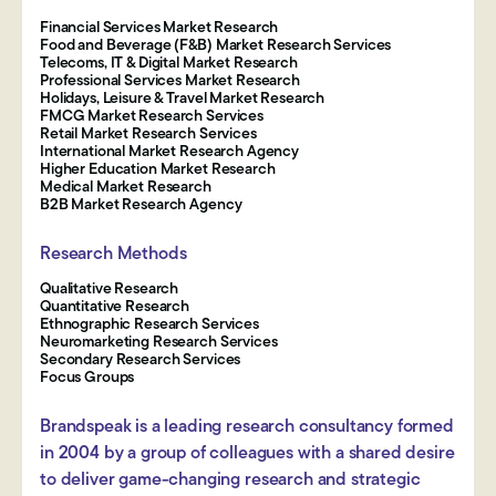
Financial Services Market Research
Food and Beverage (F&B) Market Research Services
Telecoms, IT & Digital Market Research
Professional Services Market Research
Holidays, Leisure & Travel Market Research
FMCG Market Research Services
Retail Market Research Services
International Market Research Agency
Higher Education Market Research
Medical Market Research
B2B Market Research Agency
Research Methods
Qualitative Research
Quantitative Research
Ethnographic Research Services
Neuromarketing Research Services
Secondary Research Services
Focus Groups
Brandspeak is a leading research consultancy formed
in 2004 by a group of colleagues with a shared desire
to deliver game-changing research and strategic