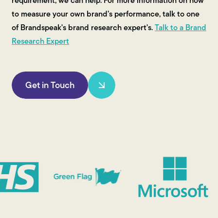
requirement, we can help. For more information on how
to measure your own brand’s performance, talk to one
of Brandspeak's brand research expert's.
Talk to a Brand
Research Expert
Get in Touch