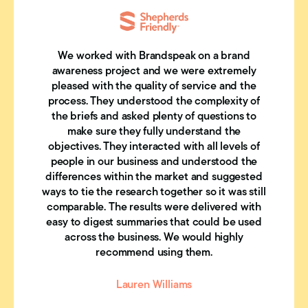
We worked with Brandspeak on a brand
awareness project and we were extremely
pleased with the quality of service and the
process. They understood the complexity of
the briefs and asked plenty of questions to
make sure they fully understand the
objectives. They interacted with all levels of
people in our business and understood the
differences within the market and suggested
ways to tie the research together so it was still
comparable. The results were delivered with
easy to digest summaries that could be used
across the business. We would highly
recommend using them.
Lauren Williams