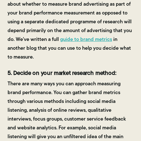
about whether to measure brand advertising as part of
your brand performance measurement as opposed to
using a separate dedicated programme of research will
depend primarily on the amount of advertising that you
do. We've written a full
guide to brand metrics
in
another blog that you can use to help you decide what
to measure.
5. Decide on your market research method:
There are many ways you can approach measuring
brand performance. You can gather brand metrics
through various methods including social media
listening, analysis of online reviews, qualitative
interviews, focus groups, customer service feedback
and website analytics. For example, social media
listening will give you an unfiltered idea of the main