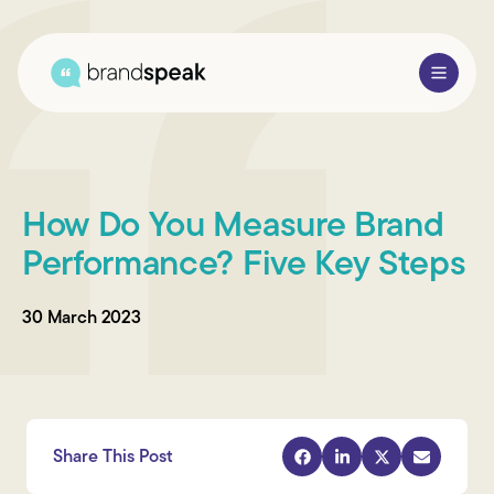
About Us
How Do You Measure Brand
Services
Performance? Five Key Steps
Research Methods
30 March 2023
Sectors
Case Studies
Blogs
Share This Post