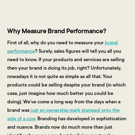
Contact Us
Why Measure Brand Performance?
First of all, why do you need to measure your
brand
performance
? Surely, sales figures will tell you all you
need to know. If your products and services are selling
then your brand is doing its job, right? Unfortunately,
nowadays it is not quite as simple as all that. Your
products could be selling despite your brand (in which
case, just imagine how much better you could be
doing). We’ve come a long way from the days when a
brand was
just an ownership mark stamped onto the
side of a cow
. Branding has developed in sophistication
and nuance. Brands now do much more than just