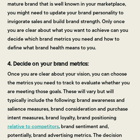
mature brand that is well known in your marketplace,
you might need to update your brand personality to
invigorate sales and build brand strength. Only once
you are clear about what you want to achieve can you
decide which brand metrics you need and how to
define what brand health means to you.
4. Decide on your brand metrics:
Once you are clear about your vision, you can choose
the metrics you need to track to evaluate whether you
are meeting those goals. These will vary but will
typically include the following: brand awareness and
salience measures, brand consideration and purchase
intent measures, brand loyalty, brand positioning
relative to competitors
, brand sentiment and,
potentially, brand advertising metrics. The decision