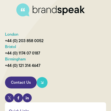
London
+44 (0) 203 858 0052
Bristol
+44 (0) 1174 07 0187
Birmingham
+44 (0) 121 314 4647
Contact Us