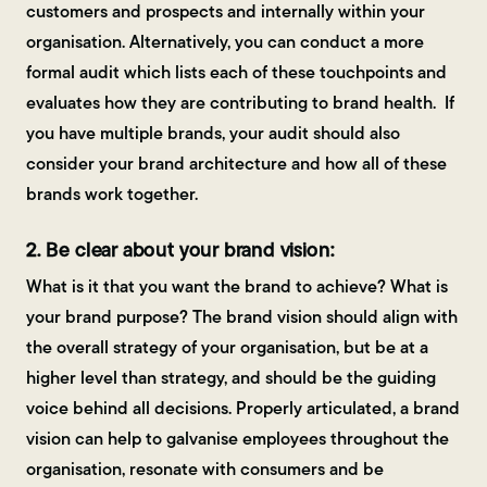
customers and prospects and internally within your
organisation. Alternatively, you can conduct a more
formal audit which lists each of these touchpoints and
evaluates how they are contributing to brand health. If
you have multiple brands, your audit should also
consider your brand architecture and how all of these
brands work together.
2. Be clear about your brand vision:
What is it that you want the brand to achieve? What is
your brand purpose? The brand vision should align with
the overall strategy of your organisation, but be at a
higher level than strategy, and should be the guiding
voice behind all decisions. Properly articulated, a brand
vision can help to galvanise employees throughout the
organisation, resonate with consumers and be