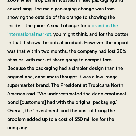
2009, when Tropicana invested in new packaging and
advertising. The main packaging change was from
showing the outside of the orange to showing the
inside – the juice. A small change for a
brand in the
international market
, you might think, and for the better
in that it shows the actual product. However, the impact
was that within two months, the company had lost 20%
of sales, with market share going to competitors.
Because the packaging had a simpler design than the
original one, consumers thought it was a low-range
supermarket brand. The President at Tropicana North
America said, “We underestimated the deep emotional
bond [customers] had with the original packaging.”
Overall, the ‘investment’ and the cost of fixing the
problem added up to a cost of $50 million for the
company.