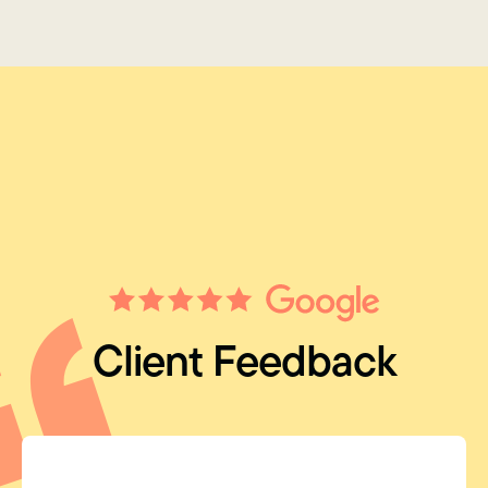
Client Feedback