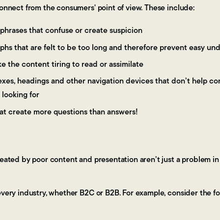
connect from the consumers' point of view. These include:
phrases that confuse or create suspicion
phs that are felt to be too long and therefore prevent easy un
e the content tiring to read or assimilate
dexes, headings and other navigation devices that don’t help co
 looking for
at create more questions than answers!
reated by poor content and presentation aren’t just a problem in
every industry, whether B2C or B2B. For example, consider the fo