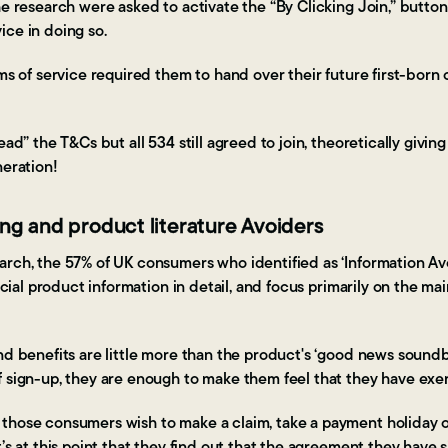
he research were asked to activate the “By Clicking Join,” button
ice in doing so.
rms of service required them to hand over their future first-born 
read” the T&Cs but all 534 still agreed to join, theoretically gi
neration!
ing and product literature Avoiders
arch, the 57% of UK consumers who identified as ‘Information Avo
ancial product information in detail, and focus primarily on the ma
nd benefits are little more than the product's ‘good news soundbit
f sign-up, they are enough to make them feel that they have exe
those consumers wish to make a claim, take a payment holiday 
t’s at this point that they find out that the agreement they have