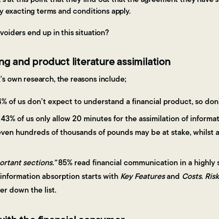
ry exacting terms and conditions apply.
oiders end up in this situation?
ng and product literature assimilation
s own research, the reasons include;
% of us don’t expect to understand a financial product, so don
43% of us only allow 20 minutes for the assimilation of inform
ven hundreds of thousands of pounds may be at stake, whilst a
ortant sections.”
85% read financial communication in a highly 
 information absorption starts with
Key Features
and
Costs
.
Risk
r down the list.