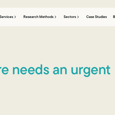
Services
Research Methods
Sectors
Case Studies
B
ure needs an urgent