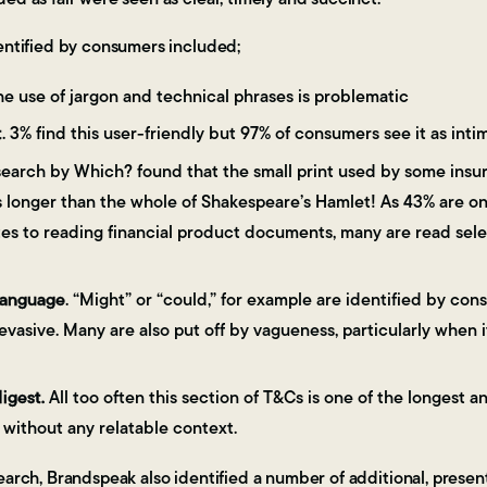
entified by consumers included;
The use of jargon and technical phrases is problematic
t
. 3% find this user-friendly but 97% of consumers see it as inti
search by Which? found that the small print used by some ins
 longer than the whole of Shakespeare’s Hamlet! As 43% are onl
s to reading financial product documents, many are read select
language
. “Might” or “could,” for example are identified by co
 evasive. Many are also put off by vagueness, particularly when 
digest.
All too often this section of T&Cs is one of the longest an
without any relatable context.
earch, Brandspeak also identified a number of additional, present