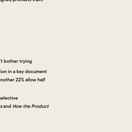
’t bother trying
ation in a key document
nother 22% allow half
selective
s
and
How the Product