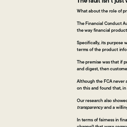
The fault isn’t jus
What about the role of p
The Financial Conduct Aut
the way financial produc
Specifically, its purpose
terms of the product inf
The premise was that if p
and digest, then custome
Although the FCA never a
on this and found that, i
Our research also showed
transparency
and a willi
In terms of fairness in f
channel) that were regard