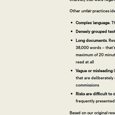
Other
unfair
practices id
Complex language
. 
Densely grouped tex
Long documents
. Re
38,000 words – that’s
maximum of 20 minute
read at all
Vague or misleading 
that are deliberately
commissions
Risks are difficult to 
frequently presented 
Based on our original res