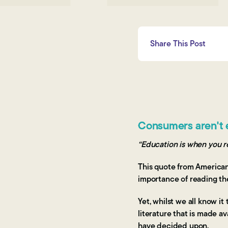
Share This Post
Consumers aren't 
“Education is when you re
This quote from American 
importance of reading th
Yet, whilst we all know i
literature that is made a
have decided upon.