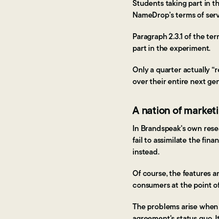
Students taking part in t
NameDrop’s terms of serv
Paragraph 2.3.1 of the te
part in the experiment.
Only a quarter actually “
over their entire next ge
A nation of market
In Brandspeak's own rese
fail to assimilate the fin
instead.
Of course, the features a
consumers at the point o
The problems arise when 
agreement's status quo. I