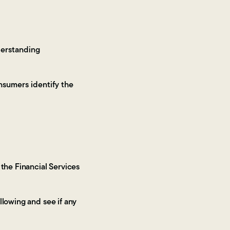
derstanding
nsumers identify the
 the Financial Services
llowing and see if any