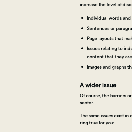
increase the level of dis
Individual words and 
Sentences or paragra
Page layouts that mak
Issues relating to in
content that they are
Images and graphs th
A wider issue
Of course, the barriers c
sector.
The same issues exist in 
ring true for you: