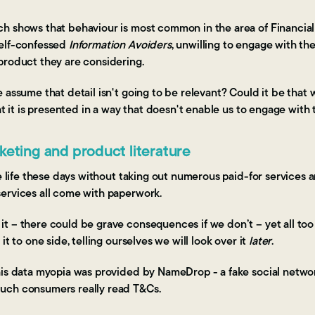
h shows that behaviour is most common in the area of Financial
self-confessed
Information Avoiders
, unwilling to engage with th
product they are considering.
 assume that detail isn't going to be relevant? Could it be that 
hat it is presented in a way that doesn't enable us to engage with
eting and product literature
te life these days without taking out numerous paid-for services a
services all come with paperwork.
 – there could be grave consequences if we don’t – yet all too o
it to one side, telling ourselves we will look over it
later
.
his data myopia was provided by NameDrop - a fake social networ
uch consumers really read T&Cs.