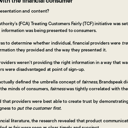
t with the financial consumer
resentation and content?
hority’s (FCA) Treating Customers Fairly (TCF) initiative was set
t information was being presented to consumers.
 was to determine whether individual, financial providers were
tre
ormation they provided and the way they presented it.
roviders weren't providing the right information in a way that was
rs were disadvantaged at point of sign-up.
ctually defined the umbrella concept of
fairness
, Brandspeak d
n the minds of consumers,
fairness
was tightly correlated with the
 that providers were best able to create trust by demonstratin
ngness to
put the customer first
.
inancial literature, the research revealed that product communica
ed as fair were seen as clear, timely and succinct.