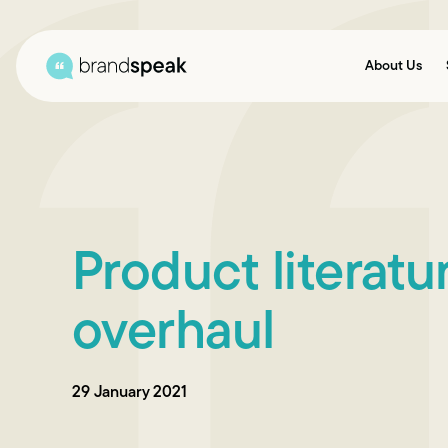
About Us
Product literat
overhaul
29 January 2021