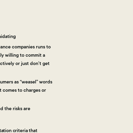
midating
urance companies runs to
y willing to commit a
ively or just don’t get
nsumers as “weasel” words
it comes to charges or
d the risks are
ation criteria that