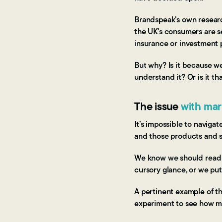
Brandspeak's own researc
the UK's consumers are 
insurance or investment 
But why? Is it because we
understand it? Or is it t
The issue
with mark
It’s impossible to naviga
and those products and 
We know we should read it
cursory glance, or we put 
A pertinent example of t
experiment to see how m