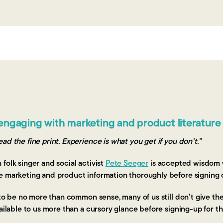
engaging with marketing and product literature
ad the fine print. Experience is what you get if you don’t.”
folk singer and social activist
Pete Seeger
is accepted wisdom 
e marketing and product information thoroughly before signing 
t to be no more than common sense, many of us still don't give t
vailable to us more than a cursory glance before signing-up for 