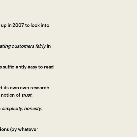
 up in 2007 to look into
ating customers fairly
in
 sufficiently easy to read
id its own own research
 notion of
trust
.
g
simplicity, honesty,
tions (by whatever