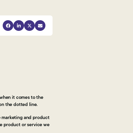
when it comes to the
on the dotted line.
he marketing and product
the product or service we