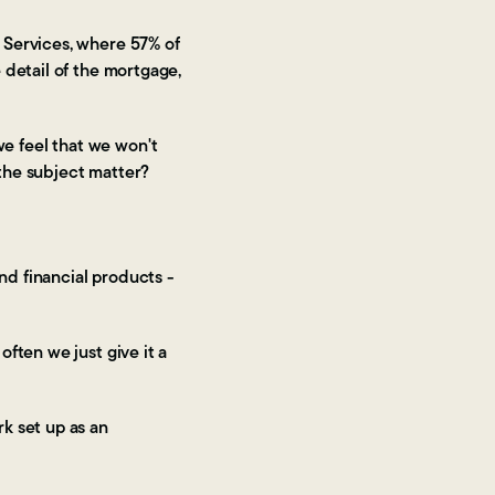
 Services, where 57% of
e detail of the mortgage,
we feel that we won't
 the subject matter?
nd financial products -
ften we just give it a
k set up as an