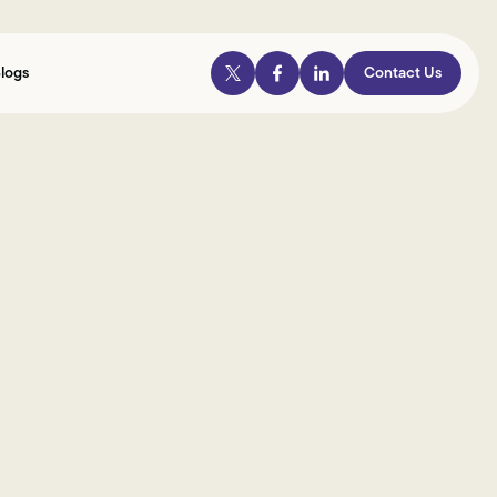
logs
Contact Us