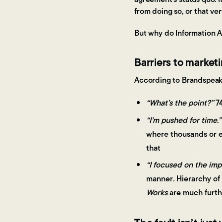
from doing so, or that ve
But why do Information Av
Barriers to marketi
According to Brandspeak'
“What’s the point?”
74
“I’m pushed for time.”
where thousands or e
that
“I focused on the imp
manner
.
Hierarchy of
Works
are much furthe