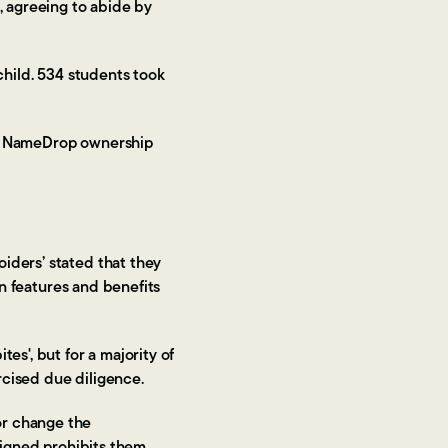
, agreeing to abide by
child. 534 students took
ving NameDrop ownership
iders’ stated that they
in features and benefits
es', but for a majority of
rcised due diligence.
or change the
 signed prohibits them