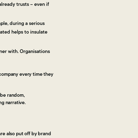
lready trusts – even if
ple, during a serious
ated helps to insulate
tner with. Organisations
e company every time they
o be random,
ng narrative.
re also put off by brand