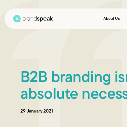
About Us
B2B branding isn
absolute necess
29 January 2021