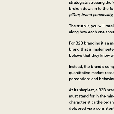
strategists stressing th
broken down in to the
br
pillars, brand personalit
The truth is, you will ra
along how each one shoul
For B2B branding it’s a m
brand that is implemente
believe that they know 
Instead, the brand’s comp
quantitative market resea
perceptions and behavio
At its simplest, a B2B b
must stand for in the min
characteristics the orga
delivered via a consisten