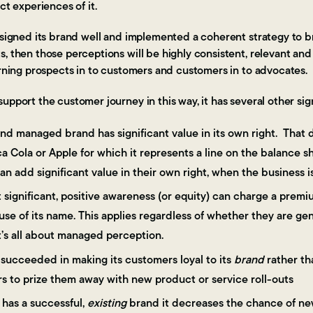
ect experiences of it.
esigned its brand well and implemented a coherent strategy to bri
, then those perceptions will be highly consistent, relevant and 
urning prospects in to customers and customers in to advocates.
upport the customer journey in this way, it has several other si
nd managed brand has significant value in its own right. That d
 Cola or Apple for which it represents a line on the balance 
an add significant value in their own right, when the business i
t significant, positive awareness (or equity) can charge a premi
use of its name. This applies regardless of whether they are ge
t’s all about managed perception.
s succeeded in making its customers loyal to its
brand
rather th
s to prize them away with new product or service roll-outs
 has a successful,
existing
brand it decreases the chance of new