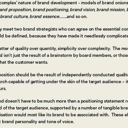
e ‘complex’ nature of brand development - models of brand onions
and proposition, brand positioning, brand vision, brand mission,
y, brand culture, brand essence
……..and so on.
rely meet two brand strategists who can agree on the essential co
d be defined, because they have made it needlessly complicat
atter of quality over quantity, simplicity over complexity. The mo
d isn’t just the result of a brainstorm by board members, or th
what the customer wants.
osition should be the result of independently conducted qualita
rch capable of getting under the skin of the target audience – i
urs.
rand doesn’t have to be much more than a positioning statement 
d of the target audience, supported by a number of tangible bran
nisation would most like its brand to be associated with. These 
t brand personality and tone of voice.