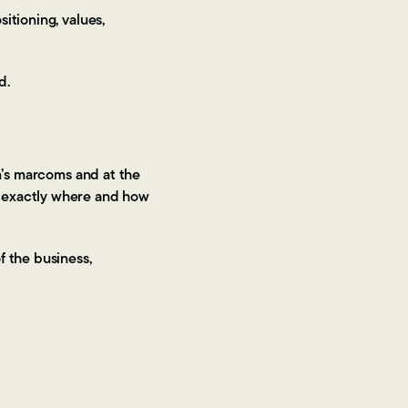
itioning, values,
d.
n’s marcoms and at the
 exactly where and how
f the business,