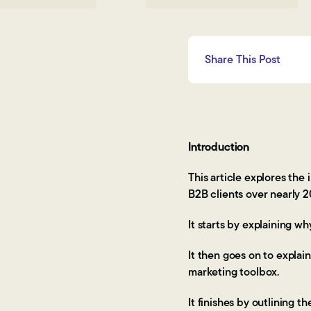
Share This Post
Introduction
This article explores th
B2B clients over nearly 2
It starts by explaining w
It then goes on to explain
marketing toolbox.
It finishes by outlining 