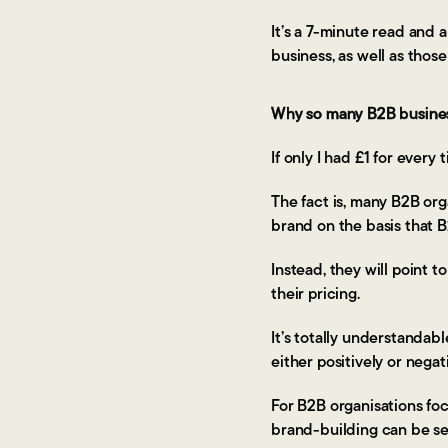
It’s a 7-minute read and a
business, as well as those
Why so many B2B busines
If only I had £1 for every
The fact is, many B2B orga
brand on the basis that 
Instead, they will point t
their pricing.
It’s totally understandab
either positively or negati
For B2B organisations foc
brand-building can be se