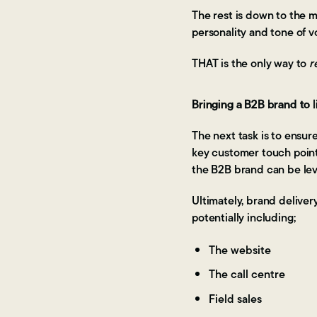
The rest is down to the m
personality and tone of 
THAT is the only way to
r
Bringing a B2B brand to l
The next task is to ensur
key customer touch poin
the B2B brand can be lev
Ultimately, brand deliver
potentially including;
The website
The call centre
Field sales