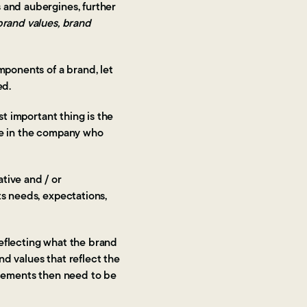
 and aubergines, further
 brand values, brand
mponents of a brand, let
ed.
st important thing is the
ose in the company who
tive and / or
ts needs, expectations,
reflecting what the brand
d values that reflect the
elements then need to be