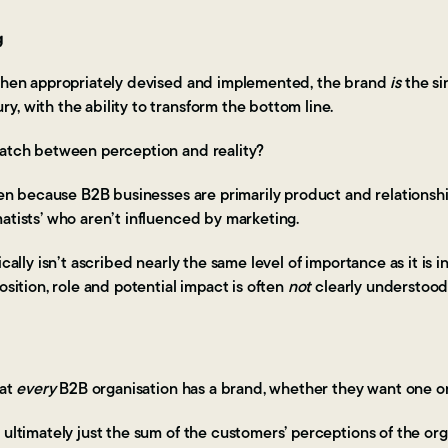
g
 when appropriately devised and implemented, the brand
is
the si
, with the ability to transform the bottom line.
match between perception and reality?
ften because B2B businesses are primarily product and relations
matists’ who aren’t influenced by marketing.
ically isn’t ascribed nearly the same level of importance as it is 
osition, role and potential impact is often
not
clearly understoo
hat
every
B2B organisation has a brand, whether they want one o
 ultimately just the sum of the customers’ perceptions of the org