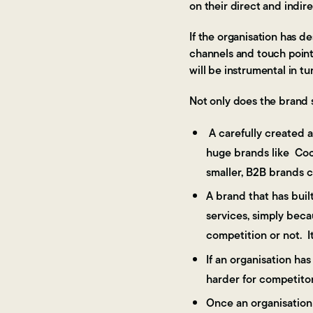
on their direct and indir
If the organisation has d
channels and touch points
will be instrumental in t
Not only does the brand s
A carefully created a
huge brands like Coca
smaller, B2B brands c
A brand that has buil
services, simply beca
competition or not. I
If an organisation ha
harder for competitor
Once an organisation