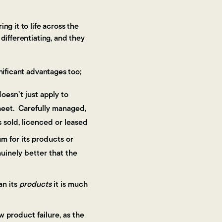
ng it to life across the
differentiating, and they
gnificant advantages too;
oesn’t just apply to
sheet. Carefully managed,
s sold, licenced or leased
um for its products or
nuinely better that the
an its
products
it is much
 product failure, as the