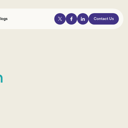
logs
Contact Us
n