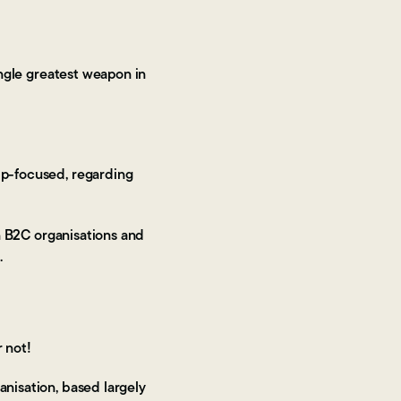
ngle greatest weapon in
hip-focused, regarding
in B2C organisations and
d.
r not!
anisation, based largely