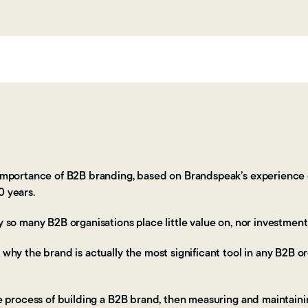
e importance of B2B branding, based on Brandspeak’s experience o
0 years.
hy so many B2B organisations place little value on, nor investmen
 why the brand is actually the most significant tool in any B2B or
the process of building a B2B brand, then measuring and maintain