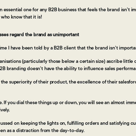
n essential one for any B2B business that feels the brand isn’t im
 who know that it is!
ses regard the brand as unimportant
 time I have been told by a B2B client that the brand isn’t importa
nisations (particularly those below a certain size) ascribe little
B2B branding doesn’t have the ability to influence sales perfor
o the superiority of their product, the excellence of their salesfo
le. If you dial these things up or down, you will see an almost im
vely.
ussed on keeping the lights on, fulfilling orders and satisfying c
en as a distraction from the day-to-day.