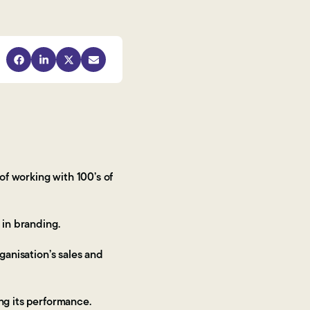
f working with 100’s of
t in branding.
ganisation’s sales and
ing its performance.