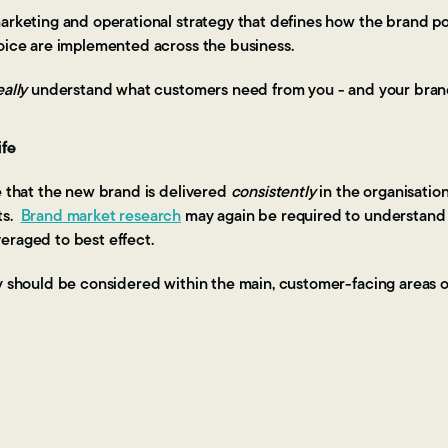
arketing and operational strategy that defines how the brand pos
voice are implemented across the business.
eally
understand what customers need from you - and your bran
ife
e that the new brand is delivered
consistently
in the organisatio
ts.
Brand market research
may again be required to understand
eraged to best effect.
y should be considered within the main, customer-facing areas o