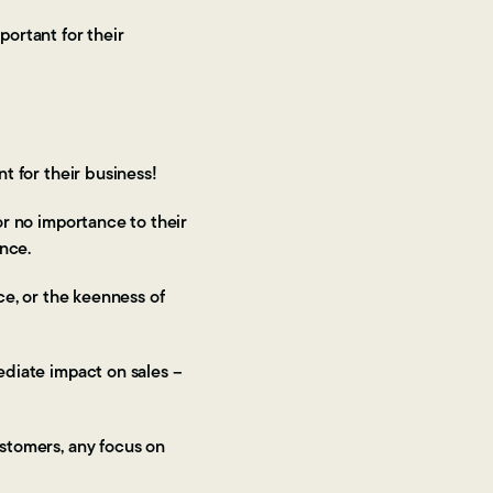
portant for their
nt for their business!
 or no importance to their
mance.
rce, or the keenness of
mediate impact on sales –
ustomers, any focus on