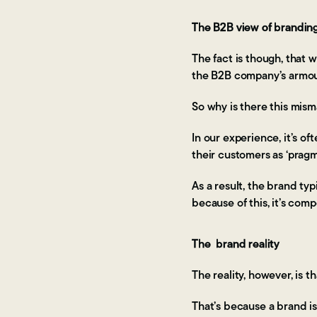
The B2B view of brandin
The fact is though, that
the B2B company’s armoury
So why is there this mis
In our experience, it’s o
their customers as ‘prag
As a result, the brand typ
because of this, it’s comp
The brand reality
The reality, however, is t
That’s because a brand is