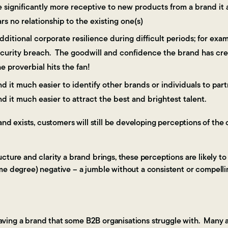
 significantly more receptive to new products from a brand it a
s no relationship to the existing one(s)
ditional corporate resilience during difficult periods; for exam
ecurity breach. The goodwill and confidence the brand has cre
 proverbial hits the fan!
nd it much easier to identify other brands or individuals to par
nd it much easier to attract the best and brightest talent.
rand exists, customers will still be developing perceptions of th
cture and clarity a brand brings, these perceptions are likely t
me degree) negative – a jumble without a consistent or compelli
aving a brand that some B2B organisations struggle with. Many a