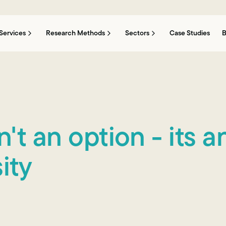
Services
Research Methods
Sectors
Case Studies
B
't an option - its a
ity