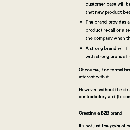
customer base will be
that new product bear
The brand provides ad
product recall or a s
the company when the
A strong brand will fi
with strong brands fi
Of course, if no formal b
interact with it.
However, without the stru
contradictory and (to so
Creating a B2B brand
It’s not just the
point
of h