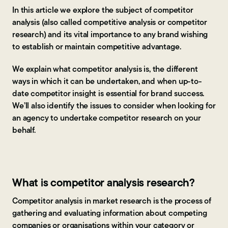
In this article we explore the subject of competitor
analysis (also called competitive analysis or competitor
research) and its vital importance to any brand wishing
to establish or maintain competitive advantage.
We explain what competitor analysis is, the different
ways in which it can be undertaken, and when up-to-
date competitor insight is essential for brand success.
We’ll also identify the issues to consider when looking for
an agency to undertake competitor research on your
behalf.
What is competitor analysis research?
Competitor analysis in market research is the process of
gathering and evaluating information about competing
companies or organisations within your category or