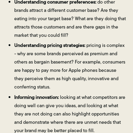
Understanding consumer preferences:
do other
brands attract a different customer base? Are they
eating into your target base? What are they doing that
attracts those customers and are there gaps in the
market that you could fill?
Understanding pricing strategies:
pricing is complex
- why are some brands perceived as premium and
others as bargain basement? For example, consumers
are happy to pay more for Apple phones because
they perceive them as high quality, innovative and
conferring status.
Informing innovation:
looking at what competitors are
doing well can give you ideas, and looking at what
they are not doing can also highlight opportunities
and demonstrate where there are unmet needs that
your brand may be better placed to fill.