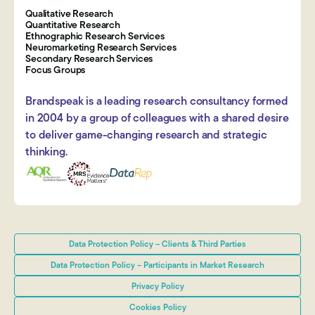
Qualitative Research
Quantitative Research
Ethnographic Research Services
Neuromarketing Research Services
Secondary Research Services
Focus Groups
Brandspeak is a leading research consultancy formed
in 2004 by a group of colleagues with a shared desire
to deliver game-changing research and strategic
thinking.
Data Protection Policy – Clients & Third Parties
Data Protection Policy – Participants in Market Research
Privacy Policy
Cookies Policy