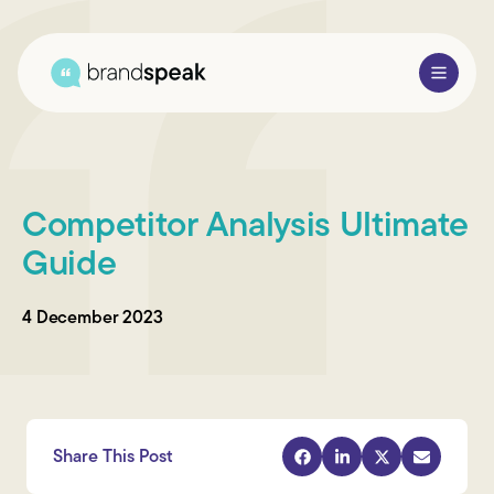
About Us
Competitor Analysis Ultimate
Services
Guide
Research Methods
4 December 2023
Sectors
Case Studies
Blogs
Share This Post