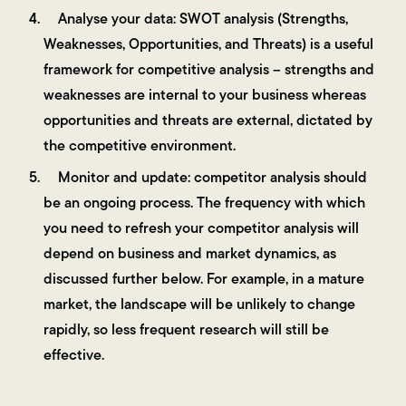
Analyse your data: SWOT analysis (Strengths,
Weaknesses, Opportunities, and Threats) is a useful
framework for competitive analysis – strengths and
weaknesses are internal to your business whereas
opportunities and threats are external, dictated by
the competitive environment.
Monitor and update: competitor analysis should
be an ongoing process. The frequency with which
you need to refresh your competitor analysis will
depend on business and market dynamics, as
discussed further below. For example, in a mature
market, the landscape will be unlikely to change
rapidly, so less frequent research will still be
effective.