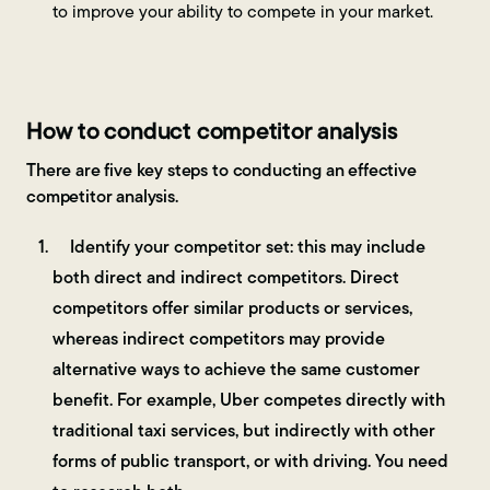
to improve your ability to compete in your market.
How to conduct competitor analysis
There are five key steps to conducting an effective
competitor analysis.
Identify your competitor set: this may include
both direct and indirect competitors. Direct
competitors offer similar products or services,
whereas indirect competitors may provide
alternative ways to achieve the same customer
benefit. For example, Uber competes directly with
traditional taxi services, but indirectly with other
forms of public transport, or with driving. You need