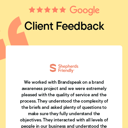
Client Feedback
We worked with Brandspeak on a brand
awareness project and we were extremely
pleased with the quality of service and the
process. They understood the complexity of
the briefs and asked plenty of questions to
make sure they fully understand the
objectives. They interacted with all levels of
people in our business and understood the