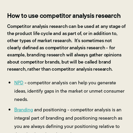
How to use competitor analysis research
Competitor analysis research can be used at any stage of
the product life cycle and as part of, or in addition to,
other types of market research. It’s sometimes not
clearly defined as competitor analysis research - for
example, branding research will always gather opinions
about competitor brands, but will be called brand
research, rather than competitor analysis research.
NPD
- competitor analysis can help you generate
ideas, identify gaps in the market or unmet consumer
needs.
Branding
and positioning - competitor analysis is an
integral part of branding and positioning research as
you are always defining your positioning relative to