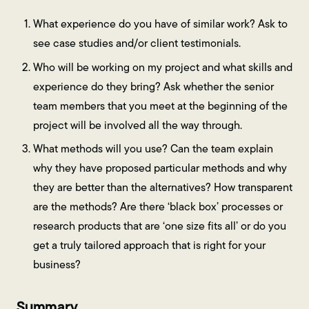
What experience do you have of similar work? Ask to
see case studies and/or client testimonials.
Who will be working on my project and what skills and
experience do they bring? Ask whether the senior
team members that you meet at the beginning of the
project will be involved all the way through.
What methods will you use? Can the team explain
why they have proposed particular methods and why
they are better than the alternatives? How transparent
are the methods? Are there ‘black box’ processes or
research products that are ‘one size fits all’ or do you
get a truly tailored approach that is right for your
business?
Summary