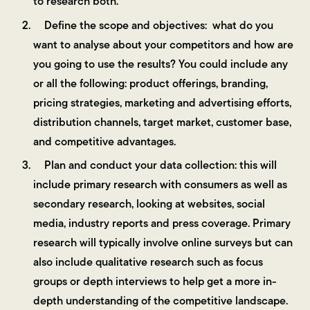
to research both.
Define the scope and objectives: what do you
want to analyse about your competitors and how are
you going to use the results? You could include any
or all the following: product offerings, branding,
pricing strategies, marketing and advertising efforts,
distribution channels, target market, customer base,
and competitive advantages.
Plan and conduct your data collection: this will
include primary research with consumers as well as
secondary research, looking at websites, social
media, industry reports and press coverage. Primary
research will typically involve online surveys but can
also include qualitative research such as focus
groups or depth interviews to help get a more in-
depth understanding of the competitive landscape.