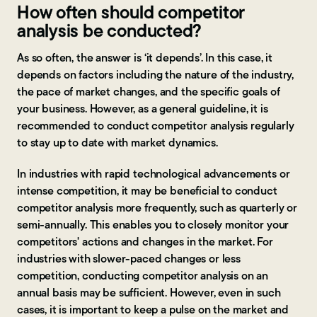
How often should competitor
analysis be conducted?
As so often, the answer is ‘it depends’. In this case, it
depends on factors including the nature of the industry,
the pace of market changes, and the specific goals of
your business. However, as a general guideline, it is
recommended to conduct competitor analysis regularly
to stay up to date with market dynamics.
In industries with rapid technological advancements or
intense competition, it may be beneficial to conduct
competitor analysis more frequently, such as quarterly or
semi-annually. This enables you to closely monitor your
competitors' actions and changes in the market. For
industries with slower-paced changes or less
competition, conducting competitor analysis on an
annual basis may be sufficient. However, even in such
cases, it is important to keep a pulse on the market and