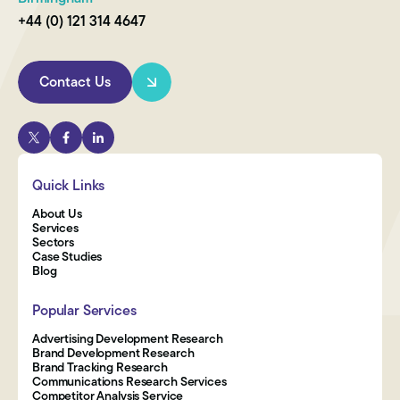
+44 (0) 121 314 4647
Contact Us
Quick Links
About Us
Services
Sectors
Case Studies
Blog
Popular Services
Advertising Development Research
Brand Development Research
Brand Tracking Research
Communications Research Services
Competitor Analysis Service