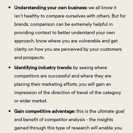
Understanding your own business:
we all know it
isn’t healthy to compare ourselves with others. But for
brands, comparison can be extremely helpful in
providing context to better understand your own
approach, know where you are vulnerable and get
clarity on how you are perceived by your customers
and prospects.
Identifying industry trends:
by seeing where
competitors are successful and where they are
placing their marketing efforts, you will gain an
impression of the direction of travel of the category
or wider market.
Gain competitive advantage:
this is the ultimate goal
and benefit of competitor analysis - the insights
gained through this type of research will enable you