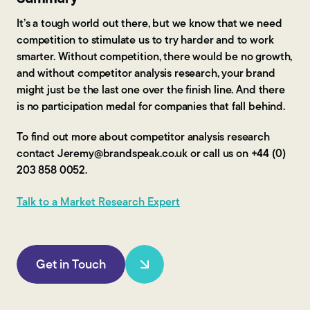
It’s a tough world out there, but we know that we need
competition to stimulate us to try harder and to work
smarter. Without competition, there would be no growth,
and without competitor analysis research, your brand
might just be the last one over the finish line. And there
is no participation medal for companies that fall behind.
To find out more about competitor analysis research
contact Jeremy@brandspeak.co.uk or call us on +44 (0)
203 858 0052.
Talk to a Market Research Expert
Get in Touch