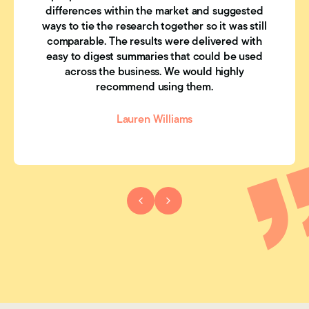
differences within the market and suggested
ways to tie the research together so it was still
comparable. The results were delivered with
easy to digest summaries that could be used
across the business. We would highly
recommend using them.
Lauren Williams