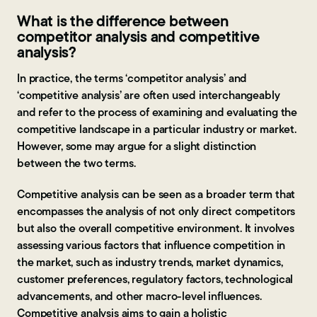
What is the difference between
competitor analysis and competitive
analysis?
In practice, the terms ‘competitor analysis’ and
‘competitive analysis’ are often used interchangeably
and refer to the process of examining and evaluating the
competitive landscape in a particular industry or market.
However, some may argue for a slight distinction
between the two terms.
Competitive analysis can be seen as a broader term that
encompasses the analysis of not only direct competitors
but also the overall competitive environment. It involves
assessing various factors that influence competition in
the market, such as industry trends, market dynamics,
customer preferences, regulatory factors, technological
advancements, and other macro-level influences.
Competitive analysis aims to gain a holistic