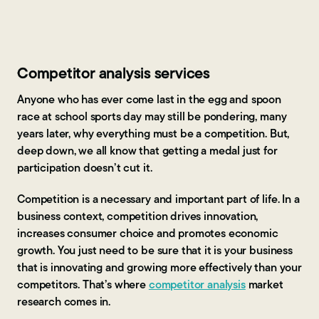
Contact Us
Competitor analysis services
Anyone who has ever come last in the egg and spoon
race at school sports day may still be pondering, many
years later, why everything must be a competition. But,
deep down, we all know that getting a medal just for
participation doesn’t cut it.
Competition is a necessary and important part of life. In a
business context, competition drives innovation,
increases consumer choice and promotes economic
growth. You just need to be sure that it is your business
that is innovating and growing more effectively than your
competitors. That’s where
competitor analysis
market
research comes in.