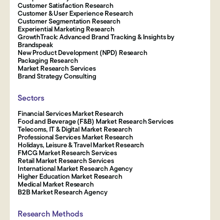
Customer Satisfaction Research
Customer & User Experience Research
Customer Segmentation Research
Experiential Marketing Research
GrowthTrack: Advanced Brand Tracking & Insights by
Brandspeak
New Product Development (NPD) Research
Packaging Research
Market Research Services
Brand Strategy Consulting
Sectors
Financial Services Market Research
Food and Beverage (F&B) Market Research Services
Telecoms, IT & Digital Market Research
Professional Services Market Research
Holidays, Leisure & Travel Market Research
FMCG Market Research Services
Retail Market Research Services
International Market Research Agency
Higher Education Market Research
Medical Market Research
B2B Market Research Agency
Research Methods