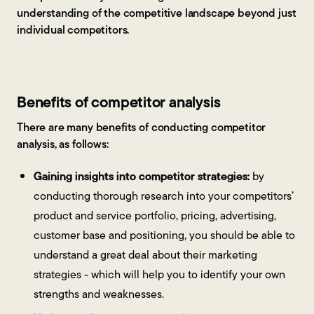
understanding of the competitive landscape beyond just
individual competitors.
Benefits of competitor analysis
There are many benefits of conducting competitor
analysis, as follows:
Gaining insights into competitor strategies:
by
conducting thorough research into your competitors’
product and service portfolio, pricing, advertising,
customer base and positioning, you should be able to
understand a great deal about their marketing
strategies - which will help you to identify your own
strengths and weaknesses.