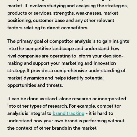
market. It involves studying and analysing the strategies,
products or services, strengths, weaknesses, market
positioning, customer base and any other relevant
factors relating to direct competitors.
The primary goal of competitor analysis is to gain insights
into the competitive landscape and understand how
rival companies are operating to inform your decision-
making and support your marketing and innovation
strategy. It provides a comprehensive understanding of
market dynamics and helps identify potential
opportunities and threats.
It can be done as stand-alone research or incorporated
into other types of research. For example, competitor
analysis is integral to
brand tracking
- it is hard to
understand how your own brand is performing without
the context of other brands in the market.