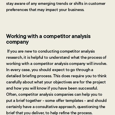
stay aware of any emerging trends or shifts in customer
preferences that may impact your business.
Working with a competitor analysis
company
If you are new to conducting competitor analysis
research, it is helpful to understand what the process of
working with a competitor analysis company will involve.
In every case, you should expect to go through a
detailed briefing process. This does require you to think
carefully about what your objectives are for the project
and how you will know if you have been successful.
Often, competitor analysis companies can help you to
put a brief together - some offer templates - and should
certainly have a consultative approach, questioning the
brief that you deliver, to help refine the process.