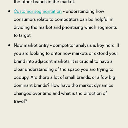
the other brands in the market.
Customer segmentation
- understanding how
consumers relate to competitors can be helpful in
dividing the market and prioritising which segments
to target.
New market entry - competitor analysis is key here. If
you are looking to enter new markets or extend your
brand into adjacent markets, it is crucial to have a
clear understanding of the space you are trying to
occupy. Are there a lot of small brands, or a few big
dominant brands? How have the market dynamics
changed over time and what is the direction of
travel?