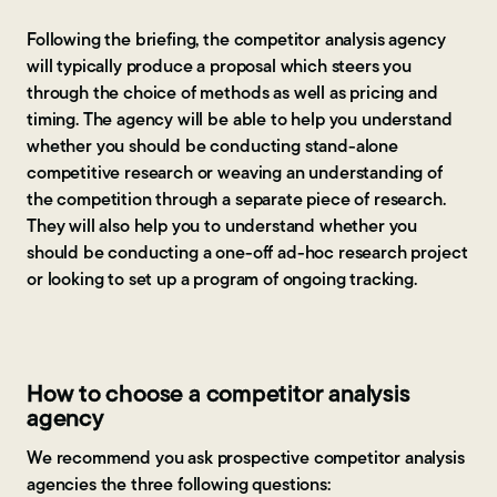
Following the briefing, the competitor analysis agency
will typically produce a proposal which steers you
through the choice of methods as well as pricing and
timing. The agency will be able to help you understand
whether you should be conducting stand-alone
competitive research or weaving an understanding of
the competition through a separate piece of research.
They will also help you to understand whether you
should be conducting a one-off ad-hoc research project
or looking to set up a program of ongoing tracking.
How to choose a competitor analysis
agency
We recommend you ask prospective competitor analysis
agencies the three following questions: