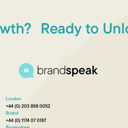
h?
Ready to Unloc
London
+44 (0) 203 858 0052
Bristol
+44 (0) 1174 07 0187
Birmingham