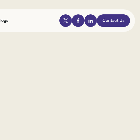
logs
Contact Us