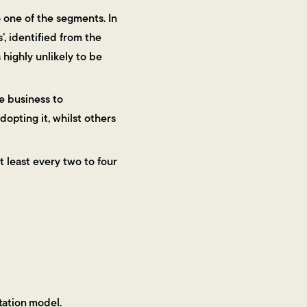
o one of the segments. In
, identified from the
s highly unlikely to be
e business to
opting it, whilst others
 least every two to four
tation model.