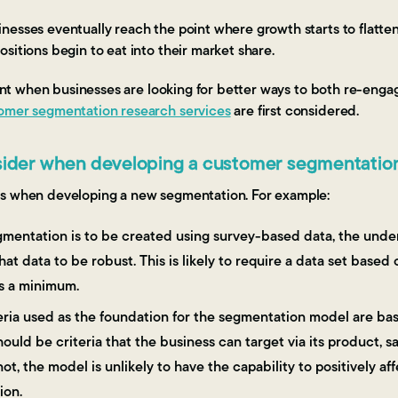
nesses eventually reach the point where growth starts to flatte
sitions begin to eat into their market share.
point when businesses are looking for better ways to both re-eng
omer segmentation research services
are first considered.
nsider when developing a customer segmentatio
ts when developing a new segmentation. For example:
segmentation is to be created using survey-based data, the und
hat data to be robust. This is likely to require a data set base
s a minimum.
riteria used as the foundation for the segmentation model are 
ould be criteria that the business can target via its product, sa
ot, the model is unlikely to have the capability to positively aff
ion.