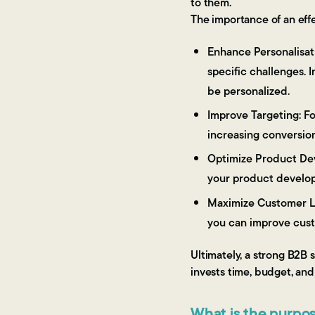
to them.
The importance of an eff
Enhance Personalisati
specific challenges. 
be personalized.
Improve Targeting: Fo
increasing conversion
Optimize Product Dev
your product develop
Maximize Customer Li
you can improve custo
Ultimately, a strong B2B 
invests time, budget, and
What is the purpo