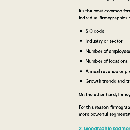
It's the most common form
Individual firmographics 
SIC code
Industry or sector
Number of employee
Number of locations
Annual revenue or pro
Growth trends and tr
On the other hand, firmog
For this reason, firmograp
more powerful segmentat
2. Geographic segmen