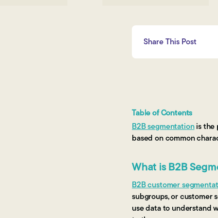
Share This Post
Table of Contents
B2B segmentation
is the
based on common charact
What is B2B Segm
B2B customer segmentat
subgroups, or customer s
use data to understand w