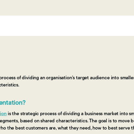
 process of dividing an organisation’s target audience into small
eristics.
entation?
ion
is the strategic process of dividing a business market into 
egments, based on shared characteristics. The goal is to move
ho the best customers are, what they need, how to best serve 