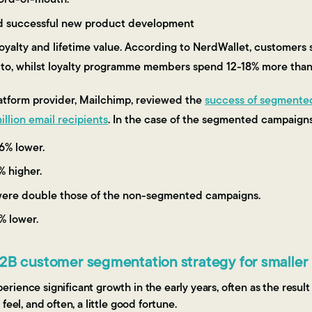
d successful new product development
oyalty and lifetime value. According to NerdWallet, customer
l to, whilst loyalty programme members spend 12-18% more tha
latform provider, Mailchimp, reviewed the
success of segmente
llion email recipients
. In the case of the segmented campaigns,
6% lower.
% higher.
were double those of the non-segmented campaigns.
% lower.
B2B customer segmentation strategy for smaller
ience significant growth in the early years, often as the result
feel, and often, a little good fortune.