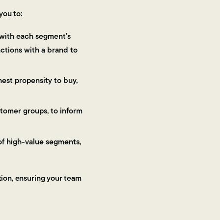
you to:
 with each segment's
actions with a brand to
est propensity to buy,
tomer groups, to inform
f high-value segments,
tion, ensuring your team