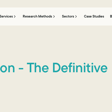
Services
Research Methods
Sectors
Case Studies
B
n - The Definitive