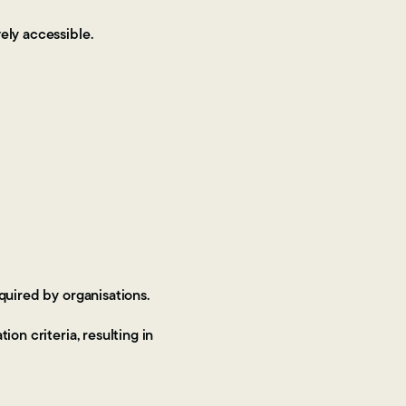
vely accessible.
quired by organisations.
on criteria, resulting in