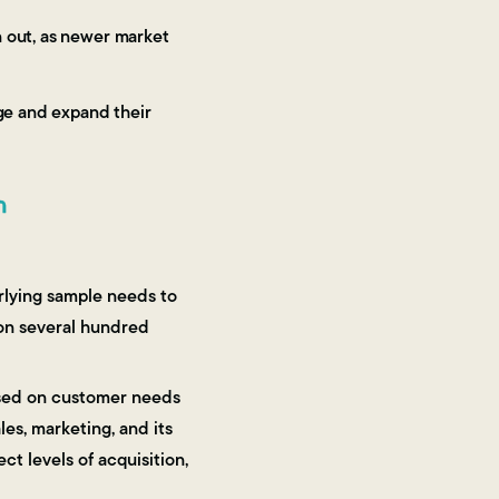
n out, as newer market
age and expand their
n
erlying sample needs to
d on several hundred
based on customer needs
les, marketing, and its
ect levels of acquisition,