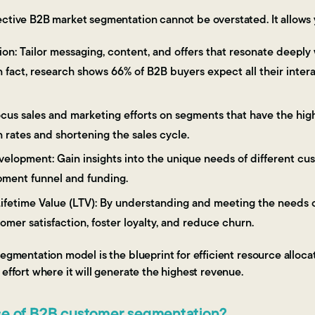
ective B2B market segmentation cannot be overstated. It allows 
on: Tailor messaging, content, and offers that resonate deeply
In fact, research shows 66% of B2B buyers expect all their inter
cus sales and marketing efforts on segments that have the high
 rates and shortening the sales cycle.
elopment: Gain insights into the unique needs of different cus
ment funnel and funding.
fetime Value (LTV): By understanding and meeting the needs o
mer satisfaction, foster loyalty, and reduce churn.
segmentation model is the blueprint for efficient resource alloca
 effort where it will generate the highest revenue.
se of B2B customer segmentation?