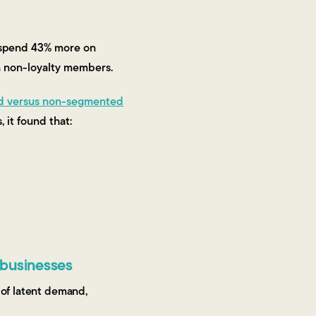
s spend 43% more on
n non-loyalty members.
d versus non-segmented
 it found that:
 businesses
 of latent demand,