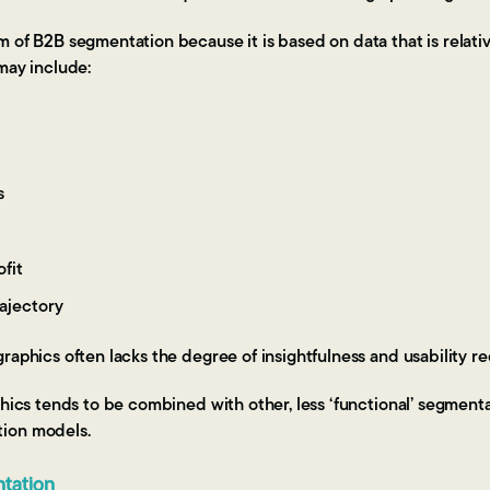
 of B2B segmentation because it is based on data that is relati
may include:
s
fit
ajectory
raphics often lacks the degree of insightfulness and usability re
hics tends to be combined with other, less ‘functional’ segmentati
ion models.
tation