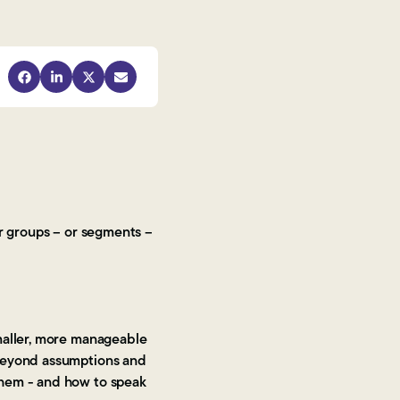
er groups – or segments –
smaller, more manageable
 beyond assumptions and
them - and how to speak