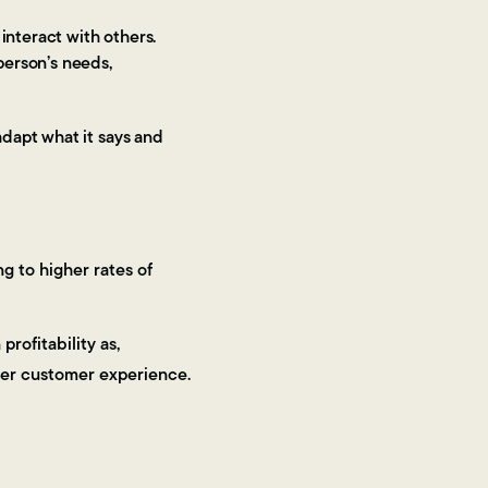
 interact with others.
person’s needs,
dapt what it says and
g to higher rates of
rofitability as,
ter customer experience.