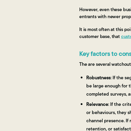
However, even these busi
entrants with newer propo
It is most often at this 
customer base, that
cust
Key factors to co
The are several watchou
Robustness
: If the 
be large enough for t
completed surveys, a
Relevance
: If the c
or behaviours, they sh
channel presence. If n
retention, or satisfact