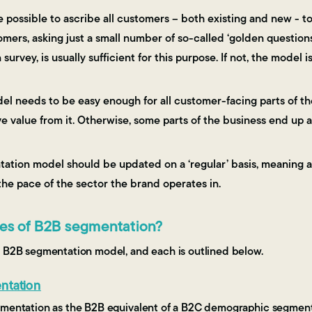
be possible to ascribe all customers – both existing and new - t
mers, asking just a small number of so-called ‘golden questions’
survey, is usually sufficient for this purpose. If not, the model i
del needs to be easy enough for all customer-facing parts of th
 value from it. Otherwise, some parts of the business end up ad
tation model should be updated on a ‘regular’ basis, meaning at
he pace of the sector the brand operates in.
pes of B2B segmentation?
f B2B segmentation model, and each is outlined below.
ntation
gmentation as the B2B equivalent of a B2C demographic segmen