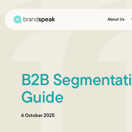
About Us
B2B Segmentatio
Guide
6 October 2025