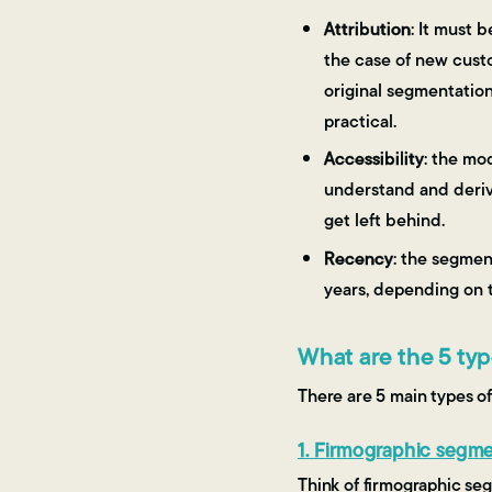
Attribution
: It must 
the case of new custo
original segmentation 
practical.
Accessibility
: the mo
understand and derive
get left behind.
Recency
: the segmen
years, depending on t
What are the 5 ty
There are 5 main types o
1. Firmographic segme
Think of firmographic se