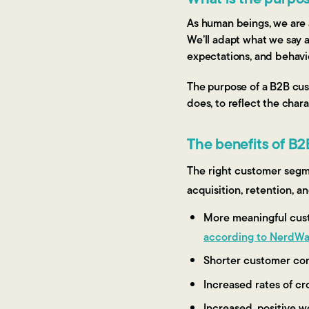
As human beings, we are a
We’ll adapt what we say 
expectations, and behavi
The purpose of a B2B cus
does, to reflect the chara
The benefits of B
The right customer segme
acquisition, retention, a
More meaningful custo
according to NerdWa
Shorter customer con
Increased rates of cro
Increased, positive 