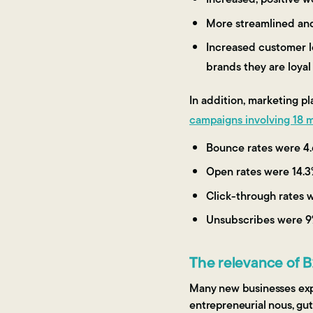
More streamlined an
Increased customer l
brands they are loya
In addition, marketing p
campaigns involving 18 mi
Bounce rates were 4.
Open rates were 14.3
Click-through rates 
Unsubscribes were 9
The relevance of 
Many new businesses exper
entrepreneurial nous, gut 