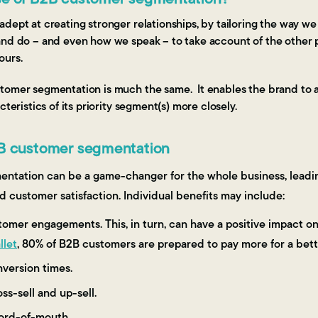
dept at creating stronger relationships, by tailoring the way we
and do – and even how we speak – to take account of the other 
ours.
tomer segmentation is much the same. It enables the brand to a
cteristics of its priority segment(s) more closely.
2B customer segmentation
ntation can be a game-changer for the whole business, leadin
nd customer satisfaction. Individual benefits may include:
mer engagements. This, in turn, can have a positive impact on p
llet
, 80% of B2B customers are prepared to pay more for a bet
version times.
ss-sell and up-sell.
word-of-mouth.