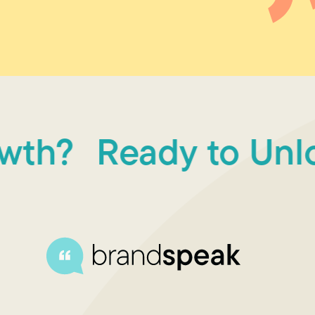
h?
Ready to Unlock