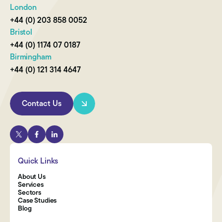
London
+44 (0) 203 858 0052
Bristol
+44 (0) 1174 07 0187
Birmingham
+44 (0) 121 314 4647
Contact Us
Quick Links
About Us
Services
Sectors
Case Studies
Blog