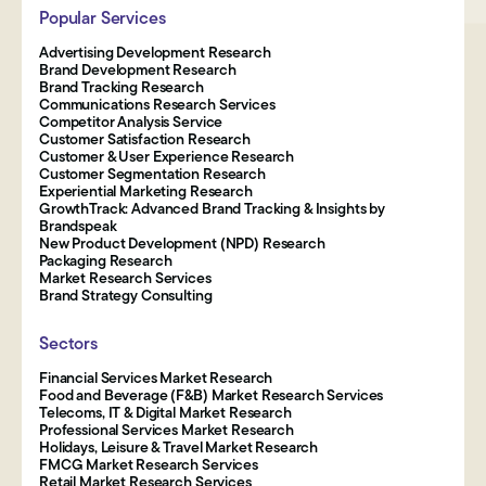
Popular Services
Advertising Development Research
Brand Development Research
Brand Tracking Research
Communications Research Services
Competitor Analysis Service
Customer Satisfaction Research
Customer & User Experience Research
Customer Segmentation Research
Experiential Marketing Research
GrowthTrack: Advanced Brand Tracking & Insights by
Brandspeak
New Product Development (NPD) Research
Packaging Research
Market Research Services
Brand Strategy Consulting
Sectors
Financial Services Market Research
Food and Beverage (F&B) Market Research Services
Telecoms, IT & Digital Market Research
Professional Services Market Research
Holidays, Leisure & Travel Market Research
FMCG Market Research Services
Retail Market Research Services