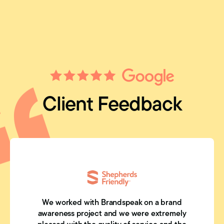
Client Feedback
We worked with Brandspeak on a brand
awareness project and we were extremely