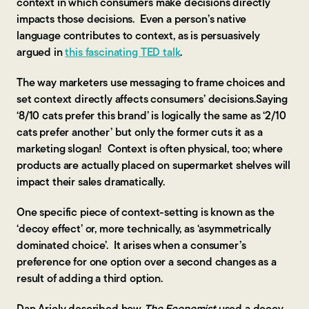
context in which consumers make decisions directly
impacts those decisions. Even a person’s native
language contributes to context, as is persuasively
argued in
this fascinating TED talk
.
The way marketers use messaging to frame choices and
set context directly affects consumers’ decisions.Saying
‘8/10 cats prefer this brand’ is logically the same as ‘2/10
cats prefer another’ but only the former cuts it as a
marketing slogan! Context is often physical, too; where
products are actually placed on supermarket shelves will
impact their sales dramatically.
One specific piece of context-setting is known as the
‘decoy effect’ or, more technically, as ‘asymmetrically
dominated choice’. It arises when a consumer’s
preference for one option over a second changes as a
result of adding a third option.