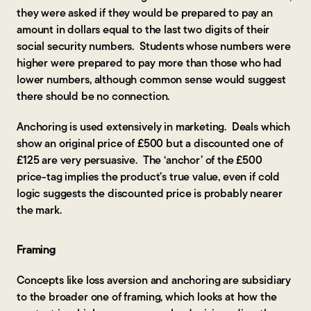
they were asked if they would be prepared to pay an
amount in dollars equal to the last two digits of their
social security numbers. Students whose numbers were
higher were prepared to pay more than those who had
lower numbers, although common sense would suggest
there should be no connection.
Anchoring is used extensively in marketing. Deals which
show an original price of £500 but a discounted one of
£125 are very persuasive. The ‘anchor’ of the £500
price-tag implies the product’s true value, even if cold
logic suggests the discounted price is probably nearer
the mark.
Framing
Concepts like loss aversion and anchoring are subsidiary
to the broader one of framing, which looks at how the