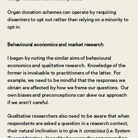
Organ donation schemes can operate by requiring
dissenters to opt out rather than relying on a minority to
opt in.
Behavioural economics and market research
I began by noting the similar aims of behavioural
economics and qualitative research. Knowledge of the
former is invaluable to practitioners of the latter. For
example, we need to be mindful that the responses we
obtain are affected by how we frame our questions. Our
own biases and preconceptions can skew our approach
if we aren’t careful.
Qualitative researchers also need to be aware that when
respondents are asked a question in a research context,
their natural inclination is to give it
conscious
(i.e. System