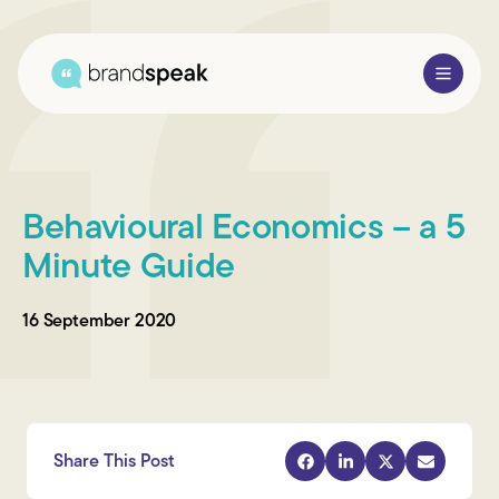
About Us
Behavioural Economics – a 5
Services
Minute Guide
Research Methods
16 September 2020
Sectors
Case Studies
Blogs
Share This Post