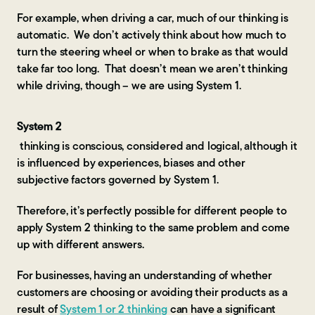
For example, when driving a car, much of our thinking is
automatic. We don’t actively think about how much to
turn the steering wheel or when to brake as that would
take far too long. That doesn’t mean we aren’t thinking
while driving, though – we are using System 1.
System 2
thinking is conscious, considered and logical, although it
is influenced by experiences, biases and other
subjective factors governed by System 1.
Therefore, it’s perfectly possible for different people to
apply System 2 thinking to the same problem and come
up with different answers.
For businesses, having an understanding of whether
customers are choosing or avoiding their products as a
result of
System 1 or 2 thinking
can have a significant