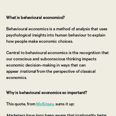
Contact Us
What is behavioural economics?
Behavioural economics is a method of analysis that uses
psychological insights into human behaviour to explain
how people make economic choices.
Central to behavioural economics is the recognition that
our conscious and subconscious thinking impacts
economic decision-making in ways that can
appear
irrational
from the perspective of classical
economics.
Why is behavioural economics so important?
This quote, from
McKinsey
, sums it up:
Marketers have long been aware that irrationality helps