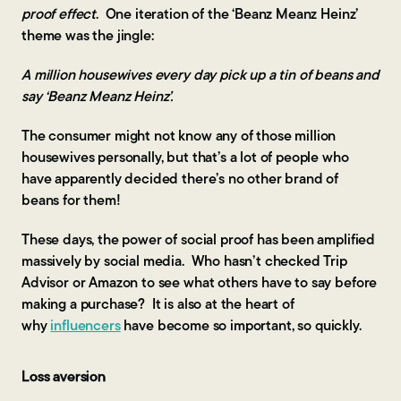
proof effect
. One iteration of the ‘Beanz Meanz Heinz’
theme was the jingle:
A million housewives every day pick up a tin of beans and
say ‘Beanz Meanz Heinz’.
The consumer might not know any of those million
housewives personally, but that’s a lot of people who
have apparently decided there’s no other brand of
beans for them!
These days, the power of social proof has been amplified
massively by social media. Who hasn’t checked Trip
Advisor or Amazon to see what others have to say before
making a purchase? It is also at the heart of
why
influencers
have become so important, so quickly.
Loss aversion