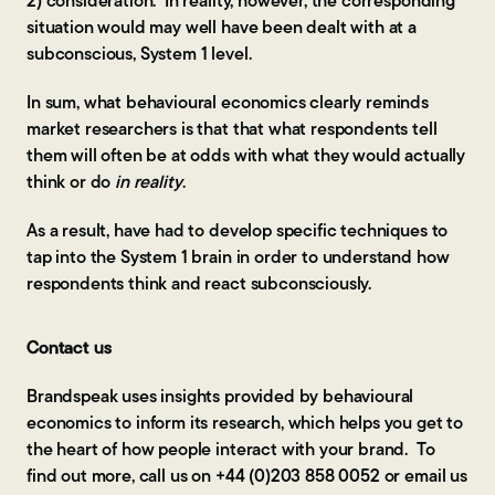
2) consideration. In reality, however, the corresponding
situation would may well have been dealt with at a
subconscious, System 1 level.
In sum, what behavioural economics clearly reminds
market researchers is that that what respondents tell
them will often be at odds with what they would actually
think or do
in reality
.
As a result, have had to develop specific techniques to
tap into the System 1 brain in order to understand how
respondents think and react subconsciously.
Contact us
Brandspeak uses insights provided by behavioural
economics to inform its research, which helps you get to
the heart of how people interact with your brand. To
find out more, call us on +44 (0)203 858 0052 or email us