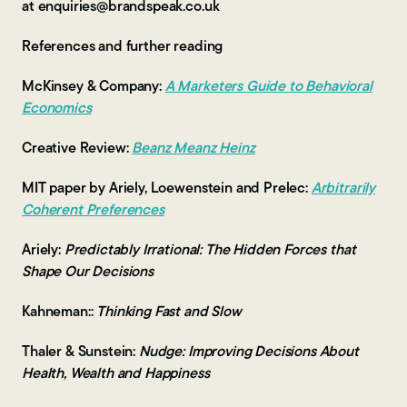
at enquiries@brandspeak.co.uk
References and further reading
McKinsey & Company:
A Marketers Guide to Behavioral
Economics
Creative Review:
Beanz Meanz Heinz
MIT paper by Ariely, Loewenstein and Prelec:
Arbitrarily
Coherent Preferences
Ariely:
Predictably Irrational: The Hidden Forces that
Shape Our Decisions
Kahneman::
Thinking Fast and Slow
Thaler & Sunstein:
Nudge: Improving Decisions About
Health, Wealth and Happiness