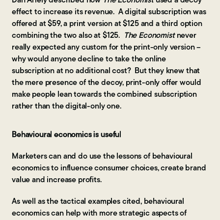
Dan Ariely described how
The Economist
used a decoy
effect to increase its revenue. A digital subscription was
offered at $59, a print version at $125 and a third option
combining the two also at $125.
The Economist
never
really expected any custom for the print-only version –
why would anyone decline to take the online
subscription at no additional cost? But they knew that
the mere presence of the decoy, print-only offer would
make people lean towards the combined subscription
rather than the digital-only one.
Behavioural economics is useful
Marketers can and do use the lessons of behavioural
economics to influence consumer choices, create brand
value and increase profits.
As well as the tactical examples cited, behavioural
economics can help with more strategic aspects of