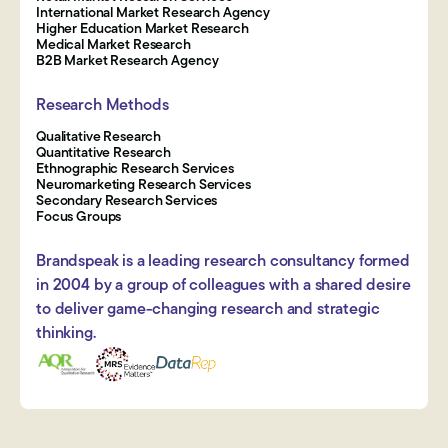
International Market Research Agency
Higher Education Market Research
Medical Market Research
B2B Market Research Agency
Research Methods
Qualitative Research
Quantitative Research
Ethnographic Research Services
Neuromarketing Research Services
Secondary Research Services
Focus Groups
Brandspeak is a leading research consultancy formed
in 2004 by a group of colleagues with a shared desire
to deliver game-changing research and strategic
thinking.