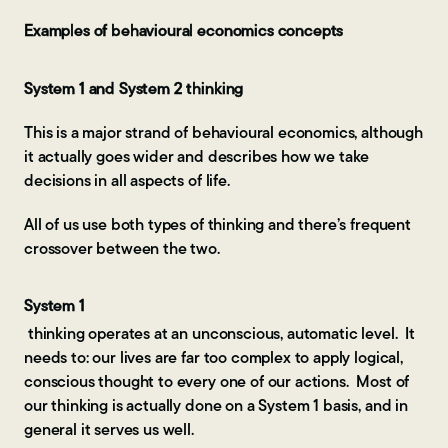
Examples of behavioural economics concepts
System 1 and System 2 thinking
This is a major strand of behavioural economics, although
it actually goes wider and describes how we take
decisions in all aspects of life.
All of us use both types of thinking and there’s frequent
crossover between the two.
System 1
thinking operates at an unconscious, automatic level. It
needs to: our lives are far too complex to apply logical,
conscious thought to every one of our actions. Most of
our thinking is actually done on a System 1 basis, and in
general it serves us well.