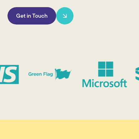
Get in Touch