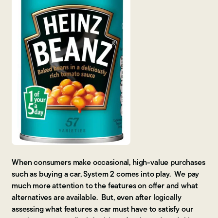
When consumers make occasional, high-value purchases
such as buying a car, System 2 comes into play. We pay
much more attention to the features on offer and what
alternatives are available. But, even after logically
assessing what features a car must have to satisfy our