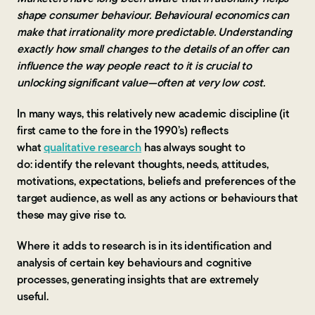
shape consumer behaviour. Behavioural economics can
make that irrationality more predictable. Understanding
exactly how small changes to the details of an offer can
influence the way people react to it is crucial to
unlocking significant value—often at very low cost.
In many ways, this relatively new academic discipline (it
first came to the fore in the 1990’s) reflects
what
qualitative research
has always sought to
do: identify the relevant thoughts, needs, attitudes,
motivations, expectations, beliefs and preferences of the
target audience, as well as any actions or behaviours that
these may give rise to.
Where it adds to research is in its identification and
analysis of certain key behaviours and cognitive
processes, generating insights that are extremely
useful.