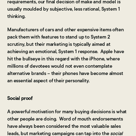
requirements, our final decision of make and model is
usually moulded by subjective, less rational, System 1
thinking.
Manufacturers of cars and other expensive items often
pack them with features to stand up to System 2
scrutiny, but their marketing is typically aimed at
achieving an emotional, System 1 response. Apple have
hit the bullseye in this regard with the iPhone, where
millions of devotees would not even contemplate
alternative brands – their phones have become almost
an essential aspect of their personality.
Social proof
A powerful motivation for many buying decisions is what
other people are doing. Word of mouth endorsements
have always been considered the most valuable sales
leads, but marketing campaigns can tap into the
social