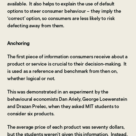
available. It also helps to explain the use of default
options to steer consumer behaviour – they imply the
‘correct’ option, so consumers are less likely to risk
defecting away from them.
Anchoring
The first piece of information consumers receive about a
product or service is crucial to their decision-making. It
is used as a reference and benchmark from then on,
whether logical or not.
This was demonstrated in an experiment by the
behavioural economists Dan Ariely, George Loewenstein
and Drazan Prelec, when they asked MIT students to
consider six products.
The average price of each product was seventy dollars,
but the students weren’t given this information. Instead,