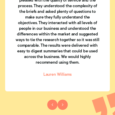
pleased with the quality of service and the
process. They understood the complexity of
the briefs and asked plenty of questions to
make sure they fully understand the
objectives. They interacted with all levels of
people in our business and understood the
differences within the market and suggested
ways to tie the research together so it was still
comparable. The results were delivered with
easy to digest summaries that could be used
across the business. We would highly
recommend using them.
Lauren Williams