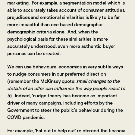
marketing. For example, a segmentation model which is
able to accurately takes account of consumer attitudes,
prejudices and emotional similarities is likely to be far
more impactful than one based demographic
demographic criteria alone. And, when the
psychological basis for these similarities is more
accurately understood, even more authentic buyer
personas can be created.
We can use behavioural economics in very subtle ways
to nudge consumers in our preferred direction
(remember the McKinsey quote:
small changes to the
details of an offer can influence the way people react to
it
)
.
Indeed, ‘nudge theory’ has become an important
driver of many campaigns, including efforts by the
Government to steer the public’s behaviour during the
COVID pandemic.
For example, ‘Eat out to help out’ reinforced the financial