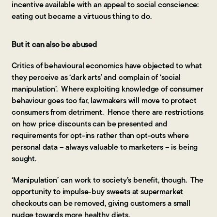
incentive available with an appeal to social conscience:
eating out became a virtuous thing to do.
But it can also be abused
Critics of behavioural economics have objected to what
they perceive as ‘dark arts’ and complain of ‘social
manipulation’. Where exploiting knowledge of consumer
behaviour goes too far, lawmakers will move to protect
consumers from detriment. Hence there are restrictions
on how price discounts can be presented and
requirements for opt-ins rather than opt-outs where
personal data – always valuable to marketers – is being
sought.
‘Manipulation’ can work to society’s benefit, though. The
opportunity to impulse-buy sweets at supermarket
checkouts can be removed, giving customers a small
nudge towards more healthy diets.