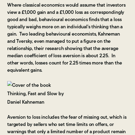
Where classical economics would assume that investors
view a £1,000 gain and a £1,000 loss as correspondingly
good and bad, behavioural economics finds that a loss
typically weighs more on an individual’s thinking than a
gain. Two leading behavioural economists, Kahneman
and Tversky, even managed to put a figure on the
relationship, their research showing that the average
median coefficient of loss aversion is about 2.25. In
other words, losses count for 2.25 times more than the
equivalent gains.
Aversion to loss includes the fear of missing out, which is
targeted by sellers who set time limits on offers, or
warnings that only a limited number of a product remain