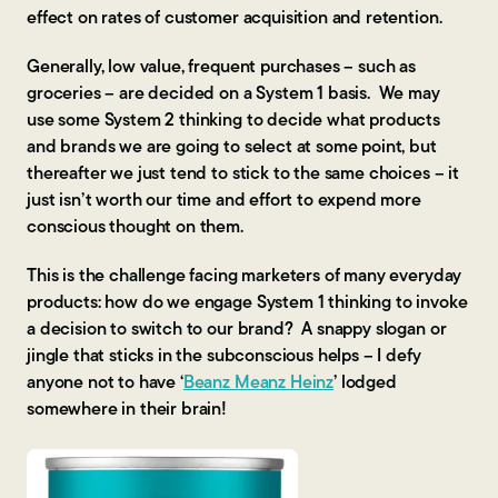
effect on rates of customer acquisition and retention.
Generally, low value, frequent purchases – such as
groceries – are decided on a System 1 basis. We may
use some System 2 thinking to decide what products
and brands we are going to select at some point, but
thereafter we just tend to stick to the same choices – it
just isn’t worth our time and effort to expend more
conscious thought on them.
This is the challenge facing marketers of many everyday
products: how do we engage System 1 thinking to invoke
a decision to switch to our brand? A snappy slogan or
jingle that sticks in the subconscious helps – I defy
anyone not to have ‘
Beanz Meanz Heinz
’ lodged
somewhere in their brain!